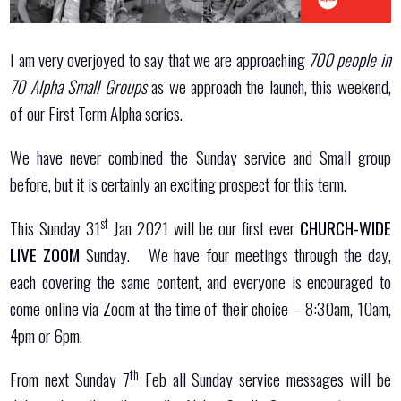
I am very overjoyed to say that we are approaching
700 people in
70 Alpha Small Groups
as we approach the launch, this weekend,
of our First Term Alpha series.
We have never combined the Sunday service and Small group
before, but it is certainly an exciting prospect for this term.
st
This Sunday 31
Jan 2021 will be our first ever
CHURCH-WIDE
LIVE ZOOM
Sunday. We have four meetings through the day,
each covering the same content, and everyone is encouraged to
come online via Zoom at the time of their choice – 8:30am, 10am,
4pm or 6pm.
th
From next Sunday 7
Feb all Sunday service messages will be