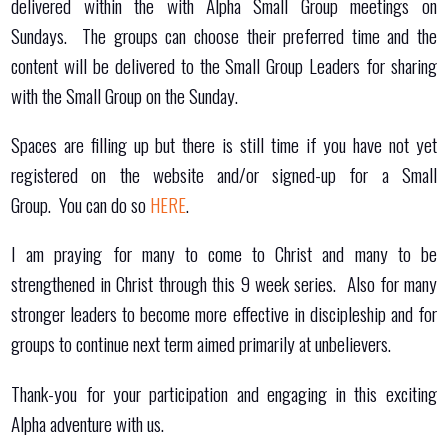
delivered within the with Alpha Small Group meetings on
Sundays. The groups can choose their preferred time and the
content will be delivered to the Small Group Leaders for sharing
with the Small Group on the Sunday.
Spaces are filling up but there is still time if you have not yet
registered on the website and/or signed-up for a Small
Group. You can do so
HERE
.
I am praying for many to come to Christ and many to be
strengthened in Christ through this 9 week series. Also for many
stronger leaders to become more effective in discipleship and for
groups to continue next term aimed primarily at unbelievers.
Thank-you for your participation and engaging in this exciting
Alpha adventure with us.