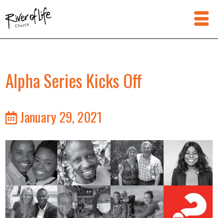
Alpha Series Kicks Off
January 29, 2021