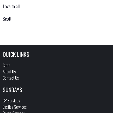
Love to all,
Scott
QUICK LINKS
Sites
About Us
Contact Us
SUNDAYS
GP Services
Eastlea Services