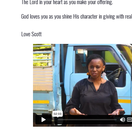
The Lord in your heart as you make your offering.
God loves you as you shine His character in giving with real
Love Scott