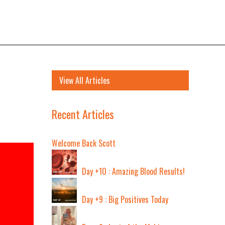
View All Articles
Recent Articles
Welcome Back Scott
Day +10 : Amazing Blood Results!
Day +9 : Big Positives Today