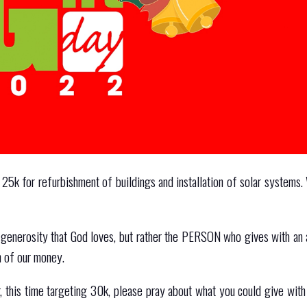
 25k for refurbishment of buildings and installation of solar systems.
f generosity that God loves, but rather the PERSON who gives with an 
n of our money.
 this time targeting 30k, please pray about what you could give with