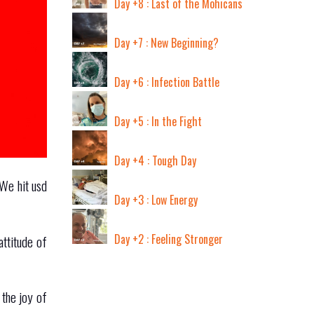
Day +8 : Last of the Mohicans
Day +7 : New Beginning?
Day +6 : Infection Battle
Day +5 : In the Fight
Day +4 : Tough Day
 We hit usd
Day +3 : Low Energy
Day +2 : Feeling Stronger
attitude of
 the joy of