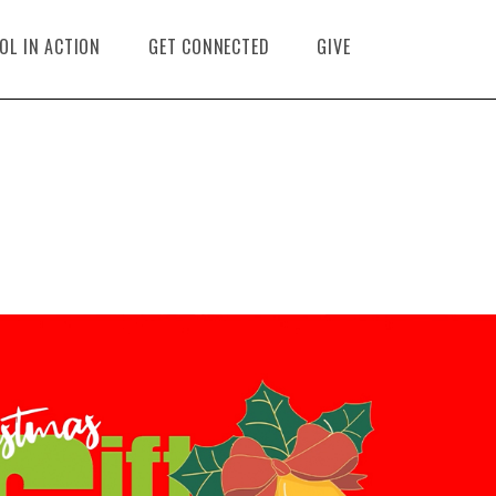
OL IN ACTION
GET CONNECTED
GIVE