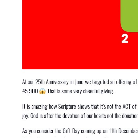
At our 25th Anniversary in June we targeted an offering of
45,900
That is some very cheerful giving.
It is amazing how Scripture shows that it’s not the ACT o
joy. God is after the devotion of our hearts not the donatio
As you consider the Gift Day coming up on 11th December,