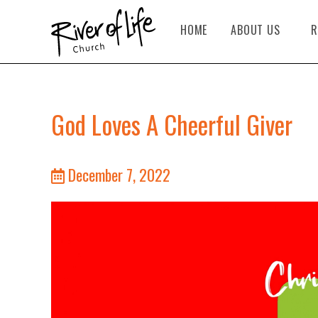
HOME
ABOUT US
R
God Loves A Cheerful Giver
December 7, 2022