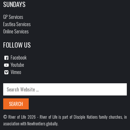
SUNDAYS
GP Services
Eastlea Services
Online Services
FOLLOW US
Facebook
Youtube
Vimeo
© River of Life 2026 - River of Life is part of Disciple Nations family churches, in
association with Newfrontiers globally.