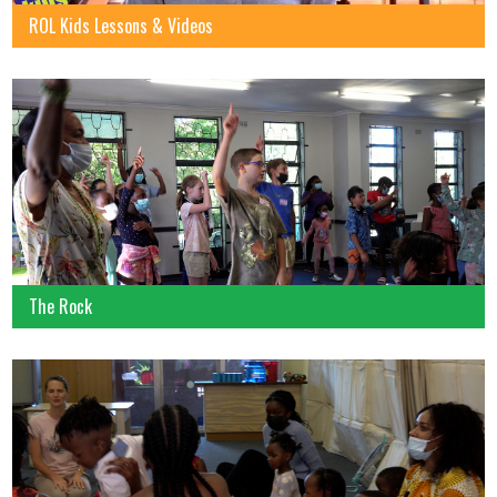
ROL Kids Lessons & Videos
The Rock