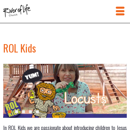
ROL Kids
In ROL Kids we are passionate about introducing children to Jesus