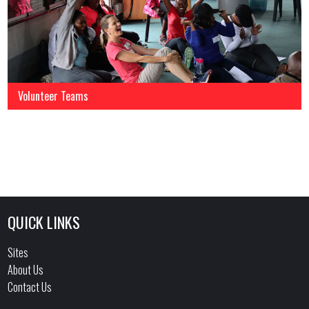
Volunteer Teams
QUICK LINKS
Sites
About Us
Contact Us