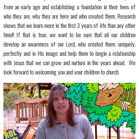
from an early age and establishing a foundation in their lives of
who they are, why they are here and who created them. Research
shows that we learn more in the first 3 years of life than any other
time!! If that is true, we want to be sure that all our children
develop an awareness of our Lord, who created them; uniquely,
perfectly and in His image and help them to begin a relationship
with Jesus that we can grow and nurture in the years ahead. We
look forward to welcoming you and your children to church.