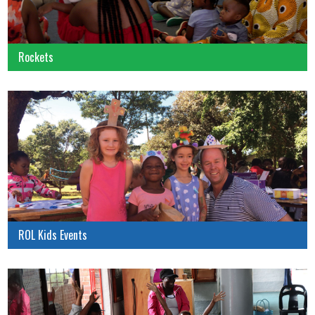
Rockets
ROL Kids Events