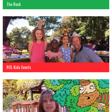
The Rock
ROL Kids Events