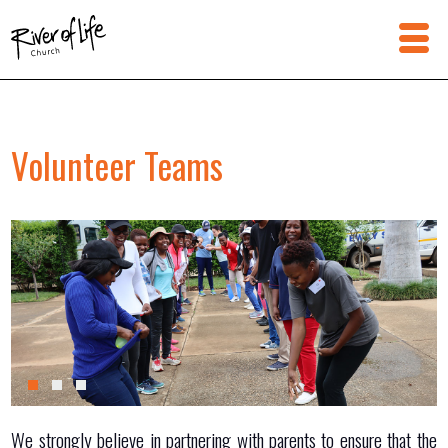
Volunteer Teams
We strongly believe in partnering with parents to ensure that the