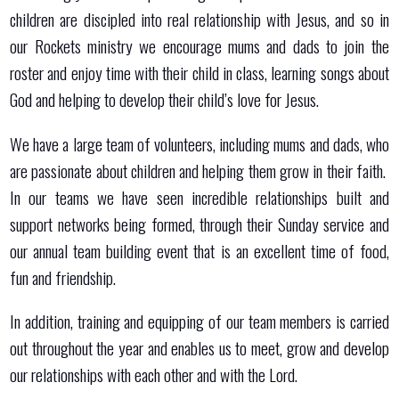
children are discipled into real relationship with Jesus, and so in
our Rockets ministry we encourage mums and dads to join the
roster and enjoy time with their child in class, learning songs about
God and helping to develop their child’s love for Jesus.
We have a large team of volunteers, including mums and dads, who
are passionate about children and helping them grow in their faith.
In our teams we have seen incredible relationships built and
support networks being formed, through their Sunday service and
our annual team building event that is an excellent time of food,
fun and friendship.
In addition, training and equipping of our team members is carried
out throughout the year and enables us to meet, grow and develop
our relationships with each other and with the Lord.