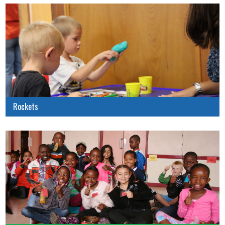
Rockets