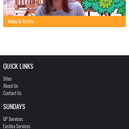
Video & Crafts
QUICK LINKS
Sites
About Us
Contact Us
SUNDAYS
GP Services
Eastlea Services