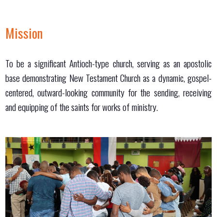
Mission
To be a significant Antioch-type church, serving as an apostolic
base demonstrating New Testament Church as a dynamic, gospel-
centered, outward-looking community for the sending, receiving
and equipping of the saints for works of ministry.