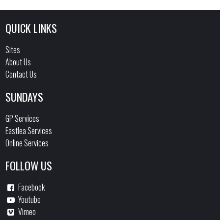
QUICK LINKS
Sites
About Us
Contact Us
SUNDAYS
GP Services
Eastlea Services
Online Services
FOLLOW US
Facebook
Youtube
Vimeo