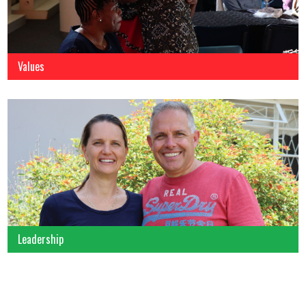
Values
Leadership