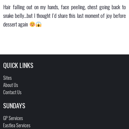
Hair falling out on my hands, face peeling, chest going back to
snake belly…but I thought I’d share this last moment of joy before
dessert again
QUICK LINKS
Sites
About Us
Contact Us
SUNDAYS
GP Services
Eastlea Services