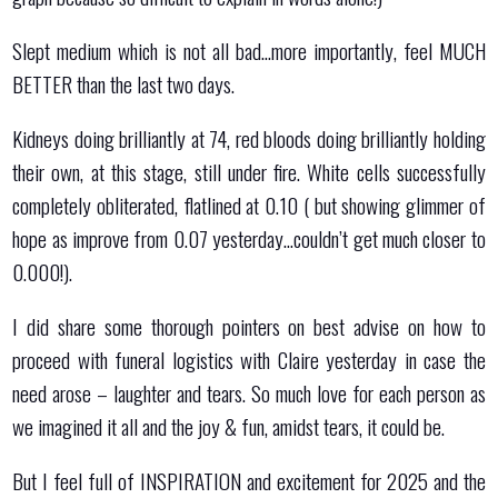
Slept medium which is not all bad…more importantly, feel MUCH
BETTER than the last two days.
Kidneys doing brilliantly at 74, red bloods doing brilliantly holding
their own, at this stage, still under fire. White cells successfully
completely obliterated, flatlined at 0.10 ( but showing glimmer of
hope as improve from 0.07 yesterday…couldn’t get much closer to
0.000!).
I did share some thorough pointers on best advise on how to
proceed with funeral logistics with Claire yesterday in case the
need arose – laughter and tears. So much love for each person as
we imagined it all and the joy & fun, amidst tears, it could be.
But I feel full of INSPIRATION and excitement for 2025 and the