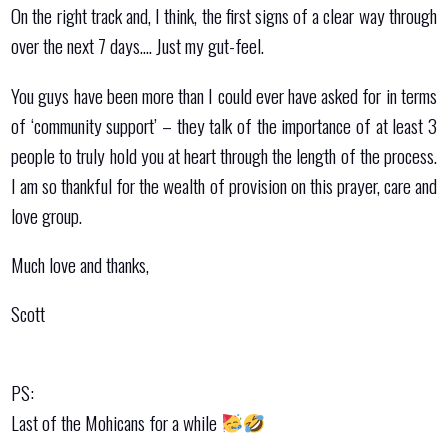
On the right track and, I think, the first signs of a clear way through
over the next 7 days…. Just my gut-feel.
You guys have been more than I could ever have asked for in terms
of ‘community support’ – they talk of the importance of at least 3
people to truly hold you at heart through the length of the process.
I am so thankful for the wealth of provision on this prayer, care and
love group.
Much love and thanks,
Scott
PS:
Last of the Mohicans for a while