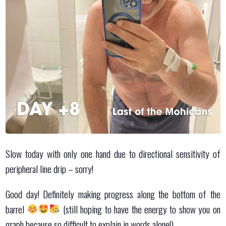
Slow today with only one hand due to directional sensitivity of
peripheral line drip – sorry!
Good day! Definitely making progress along the bottom of the
barrel
(still hoping to have the energy to show you on
graph because so difficult to explain in words alone!)