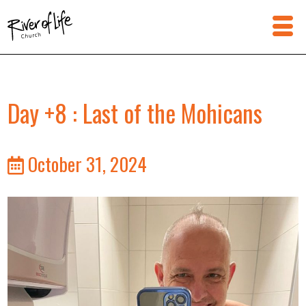
Day +8 : Last of the Mohicans
October 31, 2024