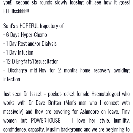
you!), second six rounds slowly loosing off…see how it goes!
EEEiiisshhhh!!!
So it’s a HOPEFUL trajectory of
•⁠ ⁠6 Days Hyper-Chemo
•⁠ ⁠⁠1 Day Rest and/or Dialysis
•⁠ ⁠⁠1 Day Infusion
•⁠ ⁠12 D Engfaft/Resuscitation
•⁠ ⁠⁠Discharge mid-Nov for 2 months home recovery avoiding
infection
Just seen Dr Jasset – pocket-rocket female Haematologost who
works with Dr Dave Brittan (Man’s man who I connect with
massively) and they are covering for Ashmoore on leave. Tiny
women but POWERHOUSE – I love her style, humility,
condfidence, capacity. Muslim background and we are beginning to