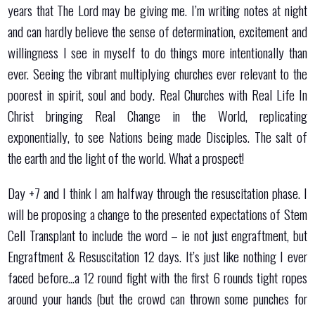
years that The Lord may be giving me. I’m writing notes at night
and can hardly believe the sense of determination, excitement and
willingness I see in myself to do things more intentionally than
ever. Seeing the vibrant multiplying churches ever relevant to the
poorest in spirit, soul and body. Real Churches with Real Life In
Christ bringing Real Change in the World, replicating
exponentially, to see Nations being made Disciples. The salt of
the earth and the light of the world. What a prospect!
Day +7 and I think I am halfway through the resuscitation phase. I
will be proposing a change to the presented expectations of Stem
Cell Transplant to include the word – ie not just engraftment, but
Engraftment & Resuscitation 12 days. It’s just like nothing I ever
faced before…a 12 round fight with the first 6 rounds tight ropes
around your hands (but the crowd can thrown some punches for