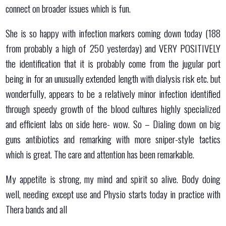
connect on broader issues which is fun.
She is so happy with infection markers coming down today (188
from probably a high of 250 yesterday) and VERY POSITIVELY
the identification that it is probably come from the jugular port
being in for an unusually extended length with dialysis risk etc. but
wonderfully, appears to be a relatively minor infection identified
through speedy growth of the blood cultures highly specialized
and efficient labs on side here- wow. So – Dialing down on big
guns antibiotics and remarking with more sniper-style tactics
which is great. The care and attention has been remarkable.
My appetite is strong, my mind and spirit so alive. Body doing
well, needing except use and Physio starts today in practice with
Thera bands and all