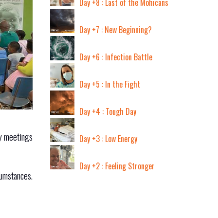
Day +8 : Last of the Mohicans
Day +7 : New Beginning?
Day +6 : Infection Battle
Day +5 : In the Fight
Day +4 : Tough Day
ay meetings
Day +3 : Low Energy
Day +2 : Feeling Stronger
cumstances.