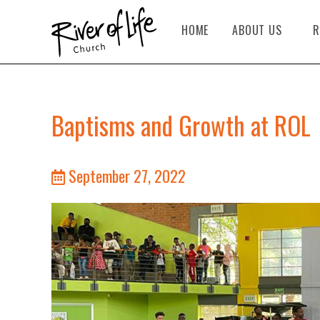
HOME
ABOUT US
R
Baptisms and Growth at ROL
September 27, 2022