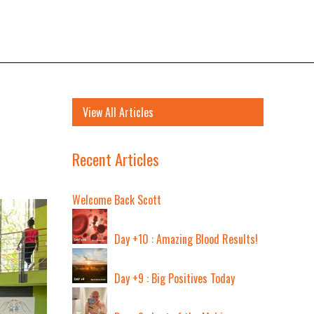
View All Articles
Recent Articles
Welcome Back Scott
Day +10 : Amazing Blood Results!
Day +9 : Big Positives Today