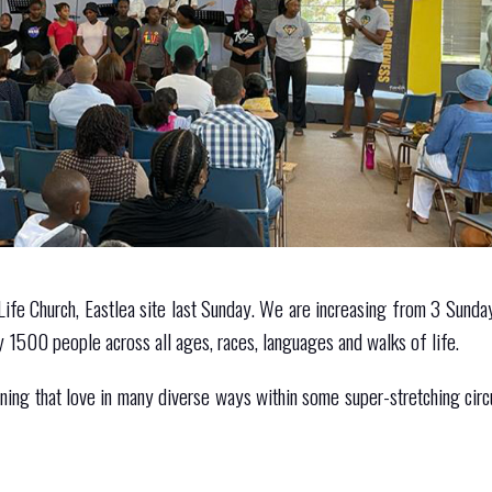
Life Church, Eastlea site last Sunday. We are increasing from 3 Sund
 1500 people across all ages, races, languages and walks of life.
shining that love in many diverse ways within some super-stretching cir