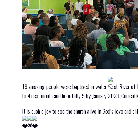
19 amazing people were baptised in water
at River of 
to 4 next month and hopefully 5 by January 2023. Currently
It is such a joy to see the church alive in God’s love and 