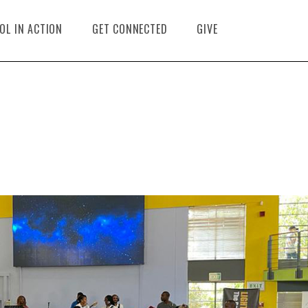
OL IN ACTION
GET CONNECTED
GIVE