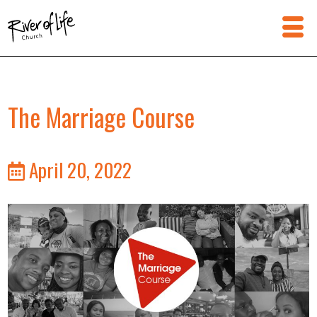
The Marriage Course
April 20, 2022