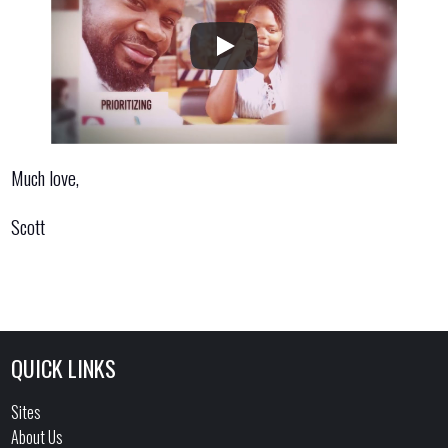
Much love,
Scott
QUICK LINKS
Sites
About Us