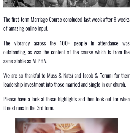
The first-term Marriage Course concluded last week after 8 weeks
of amazing online input.
The vibrancy across the 100+ people in attendance was
outstanding, as was the content of the course which is from the
same stable as ALPHA.
We are so thankful to Muss & Natsi and Jacob & Terumi for their
leadership investment into those married and single in our church.
Please have a look at these highlights and then look out for when
it next runs in the 3rd term.