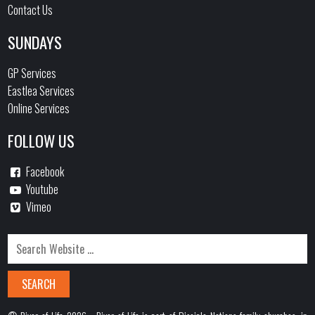
Contact Us
SUNDAYS
GP Services
Eastlea Services
Online Services
FOLLOW US
Facebook
Youtube
Vimeo