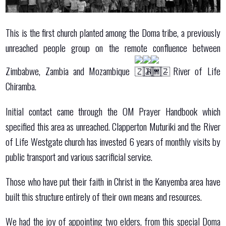
This is the first church planted among the Doma tribe, a previously
unreached people group on the remote confluence between
Zimbabwe, Zambia and Mozambique
– River of Life
Chiramba.
Initial contact came through the OM Prayer Handbook which
specified this area as unreached. Clapperton Muturiki and the River
of Life Westgate church has invested 6 years of monthly visits by
public transport and various sacrificial service.
Those who have put their faith in Christ in the Kanyemba area have
built this structure entirely of their own means and resources.
We had the joy of appointing two elders, from this special Doma