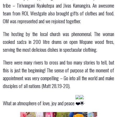
tribe – Tirivangani Nyakutepa and Jivas Kamangira. An awesome
team from ROL Westgate also brought gifts of clothes and food.
OM was represented and we rejoiced together.
The hosting by the local church was phenomenal. The woman
cooked sadza in 200 litre drums on open Mopane wood fires,
serving the most delicious dishes in spectacular clothing.
There were many rivers to cross and too many stories to tell, but
this is just the beginning! The sense of purpose at the moment of
appointment was very compelling – Go into all the world and make
disciples of all nations (Matt 28.19-20).
What an atmosphere of love, joy and peace