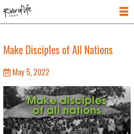
Make Disciples of All Nations
May 5, 2022