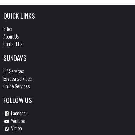
QUICK LINKS
Sites
About Us
Contact Us
SUNDAYS
GP Services
Eastlea Services
Online Services
FOLLOW US
Facebook
Youtube
Vimeo