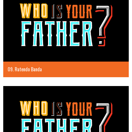
09. Rutendo Banda