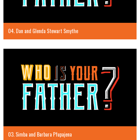
04. Dan and Glenda Stewart Smythe
03. Simba and Barbara Pfupajena