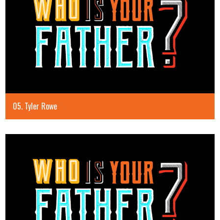
05. Tyler Rowe