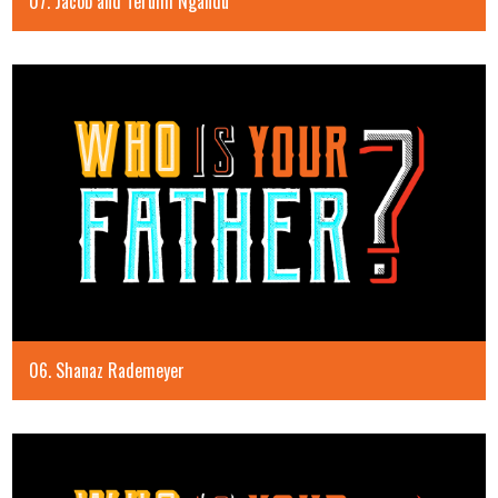
07. Jacob and Terumi Ngandu
06. Shanaz Rademeyer