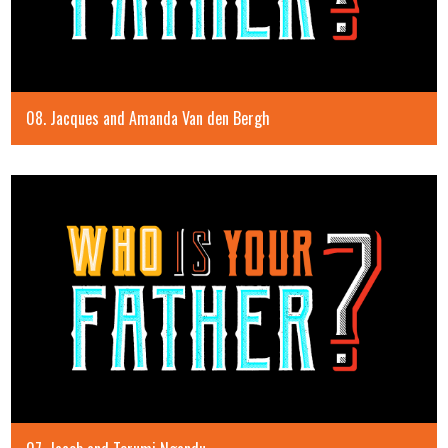
08. Jacques and Amanda Van den Bergh