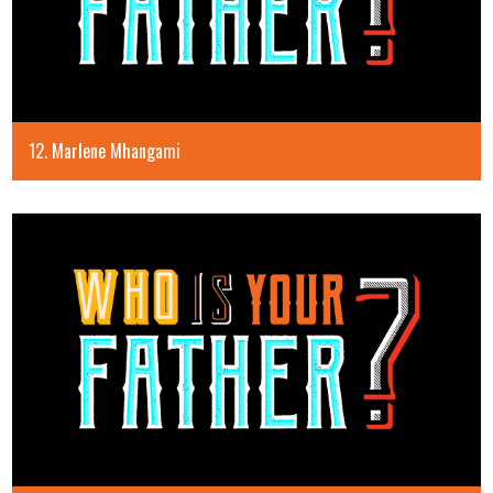
12. Marlene Mhangami