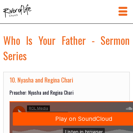
Who Is Your Father - Sermon
Series
10. Nyasha and Regina Chari
Preacher: Nyasha and Regina Chari