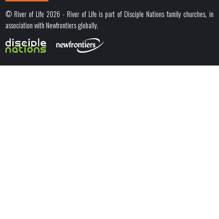
© River of Life 2026 - River of Life is part of Disciple Nations family churches, in
association with Newfrontiers globally.