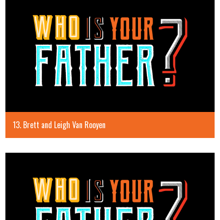
13. Brett and Leigh Van Rooyen