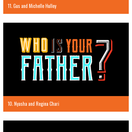
11. Gus and Michelle Hulley
10. Nyasha and Regina Chari