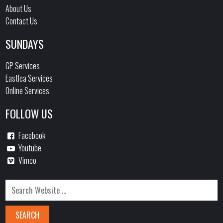
About Us
Contact Us
SUNDAYS
GP Services
Eastlea Services
Online Services
FOLLOW US
Facebook
Youtube
Vimeo