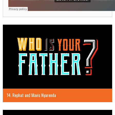
14. Rephat and Mavis Nyarenda