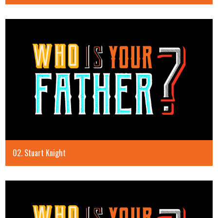
02. Stuart Knight