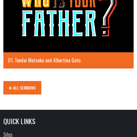
01. Tendai Mutseka and Albertina Goto
ALL SERMONS
QUICK LINKS
Sites