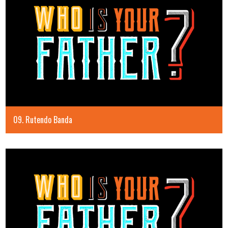
09. Rutendo Banda