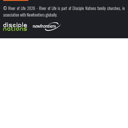
© River of Life 2026 - River of Life is part of Disciple Nations family churches, in
association with Newfrontiers globally.