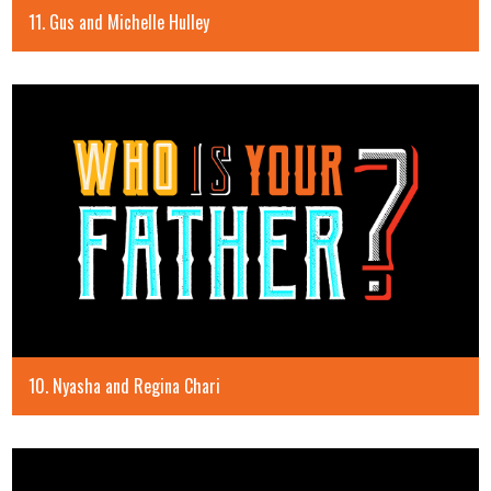
11. Gus and Michelle Hulley
10. Nyasha and Regina Chari