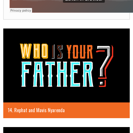
14. Rephat and Mavis Nyarenda