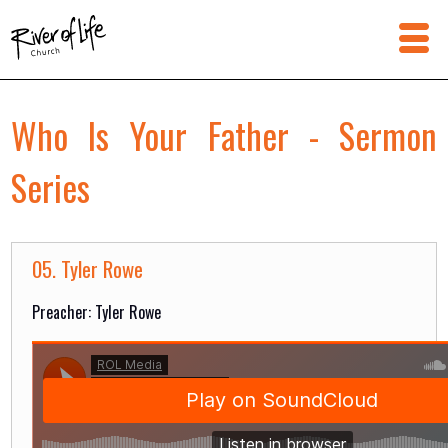
Who Is Your Father - Sermon
Series
05. Tyler Rowe
Preacher: Tyler Rowe