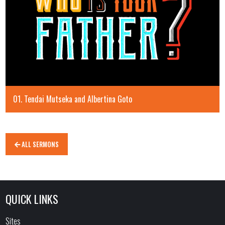
01. Tendai Mutseka and Albertina Goto
ALL SERMONS
QUICK LINKS
Sites