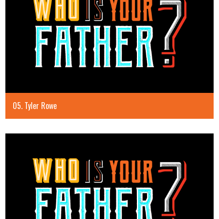
05. Tyler Rowe