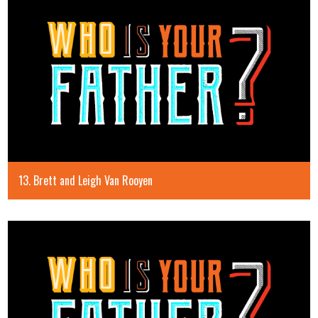
13. Brett and Leigh Van Rooyen