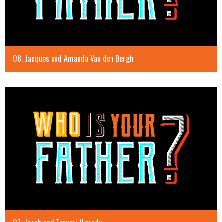
08. Jacques and Amanda Van den Bergh