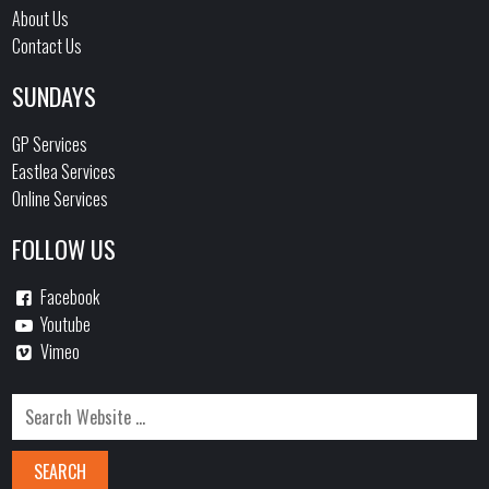
About Us
Contact Us
SUNDAYS
GP Services
Eastlea Services
Online Services
FOLLOW US
Facebook
Youtube
Vimeo