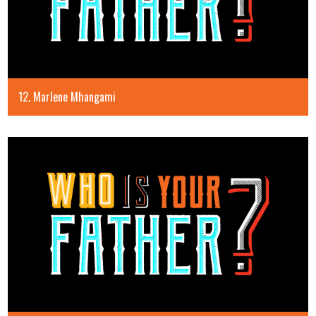
12. Marlene Mhangami