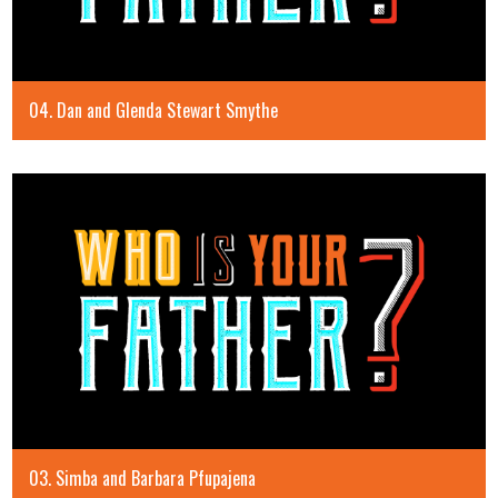
04. Dan and Glenda Stewart Smythe
03. Simba and Barbara Pfupajena