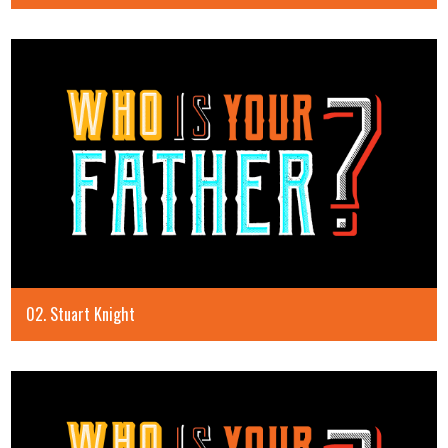
02. Stuart Knight