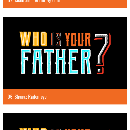
07. Jacob and Terumi Ngandu
06. Shanaz Rademeyer