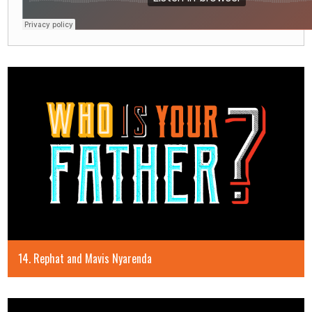
14. Rephat and Mavis Nyarenda