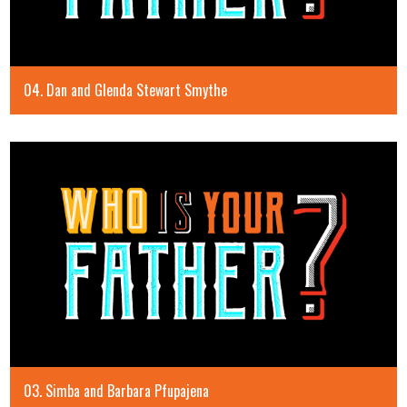
04. Dan and Glenda Stewart Smythe
03. Simba and Barbara Pfupajena