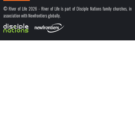
© River of Life 2026 - River of Life is part of Disciple Nations family churches, in
association with Newfrontiers globally.