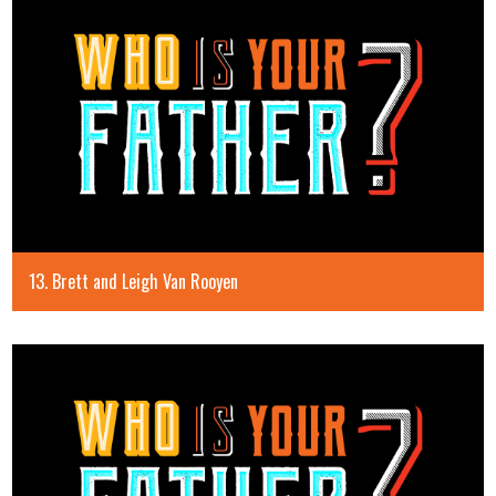
13. Brett and Leigh Van Rooyen