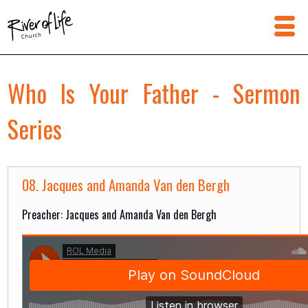
Who Is Your Father - Sermon
Series
08. Jacques and Amanda Van den Bergh
Preacher: Jacques and Amanda Van den Bergh