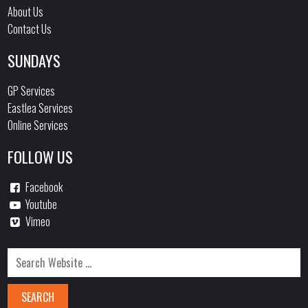
About Us
Contact Us
SUNDAYS
GP Services
Eastlea Services
Online Services
FOLLOW US
Facebook
Youtube
Vimeo