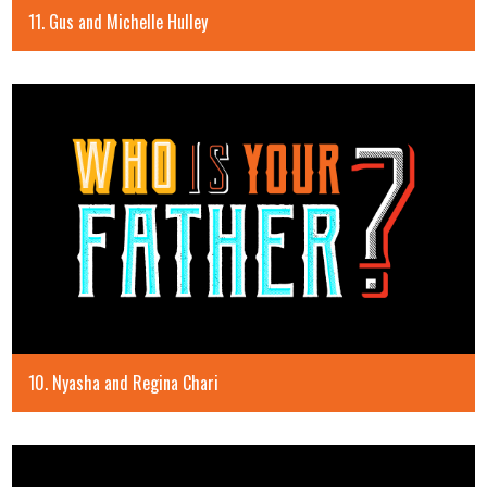
11. Gus and Michelle Hulley
10. Nyasha and Regina Chari