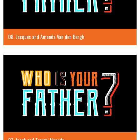
08. Jacques and Amanda Van den Bergh