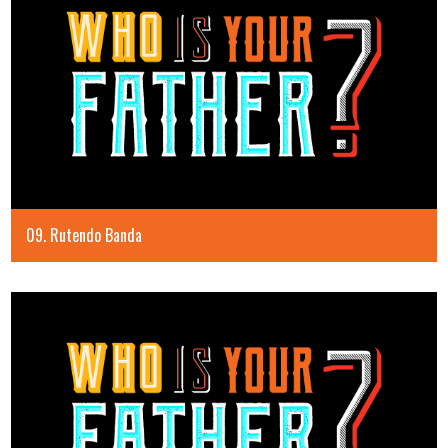
09. Rutendo Banda