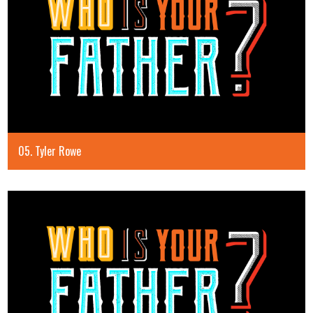
05. Tyler Rowe