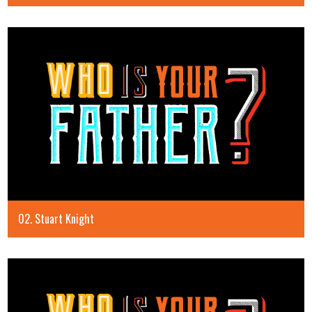
02. Stuart Knight