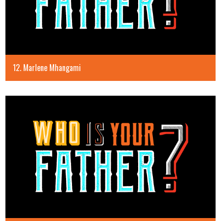
12. Marlene Mhangami