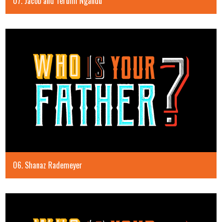
07. Jacob and Terumi Ngandu
06. Shanaz Rademeyer