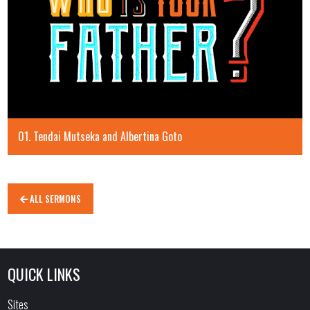
01. Tendai Mutseka and Albertina Goto
ALL SERMONS
QUICK LINKS
Sites