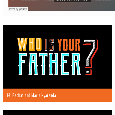
14. Rephat and Mavis Nyarenda