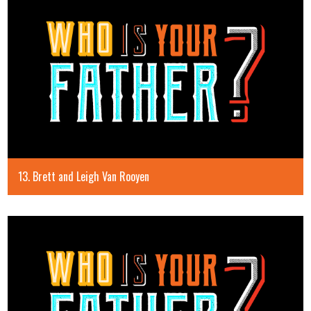
13. Brett and Leigh Van Rooyen