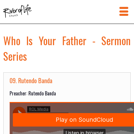
Who Is Your Father - Sermon
Series
09. Rutendo Banda
Preacher: Rutendo Banda