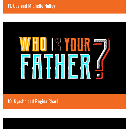
11. Gus and Michelle Hulley
10. Nyasha and Regina Chari