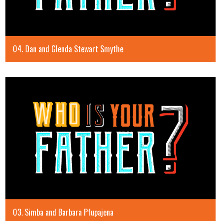
04. Dan and Glenda Stewart Smythe
03. Simba and Barbara Pfupajena