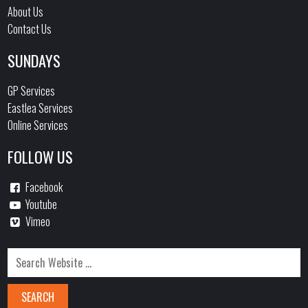
About Us
Contact Us
SUNDAYS
GP Services
Eastlea Services
Online Services
FOLLOW US
Facebook
Youtube
Vimeo