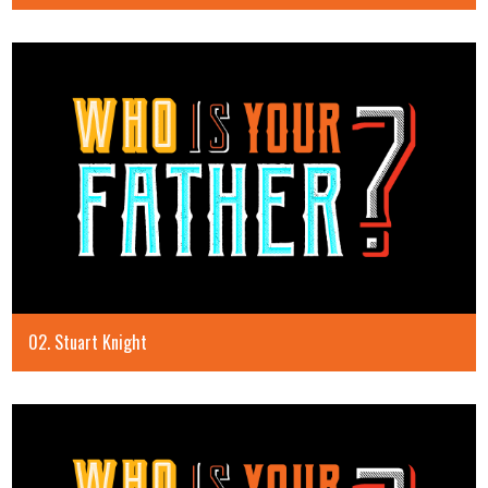
02. Stuart Knight