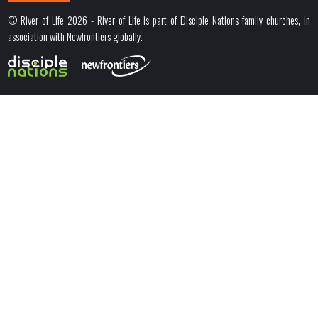
© River of Life 2026 - River of Life is part of Disciple Nations family churches, in
association with Newfrontiers globally.