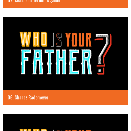
07. Jacob and Terumi Ngandu
06. Shanaz Rademeyer