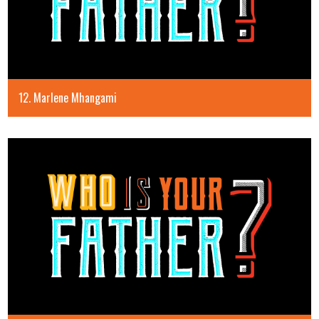
12. Marlene Mhangami