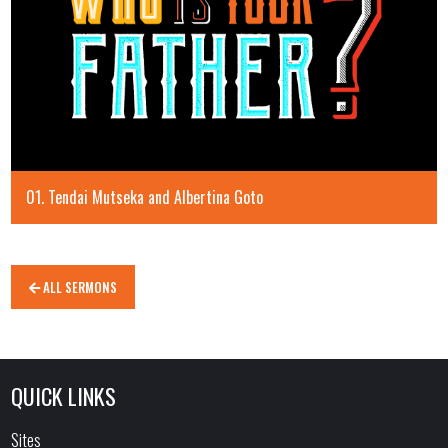
01. Tendai Mutseka and Albertina Goto
ALL SERMONS
QUICK LINKS
Sites