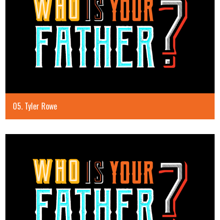
05. Tyler Rowe