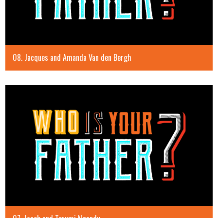
08. Jacques and Amanda Van den Bergh