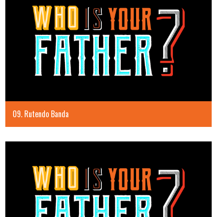
09. Rutendo Banda