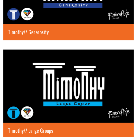
Timothy// Generosity
Timothy// Large Groups