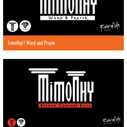
Timothy// Word and Prayer