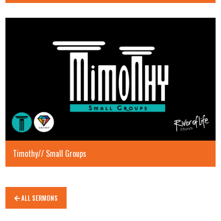
Timothy// Small Groups
ALL SERMONS