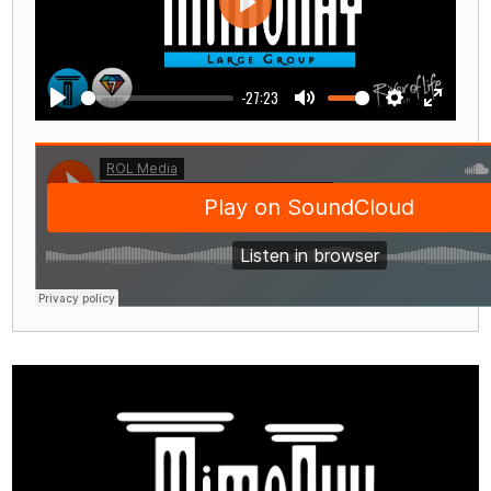
Play
-27:23
Play
Mute
Settings
Enter
fullscre