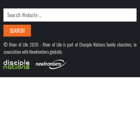
© River of Life 2026 - River of Life is part of Disciple Nations family churches, in
association with Newfrontiers globally.