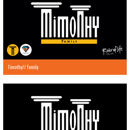
Timothy// Family