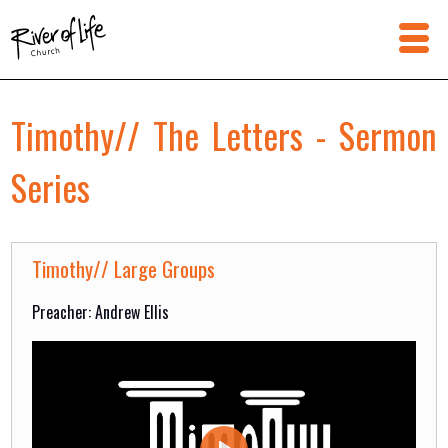
Timothy// The Letters - Sermon
Series
Timothy// Large Groups
Preacher: Andrew Ellis