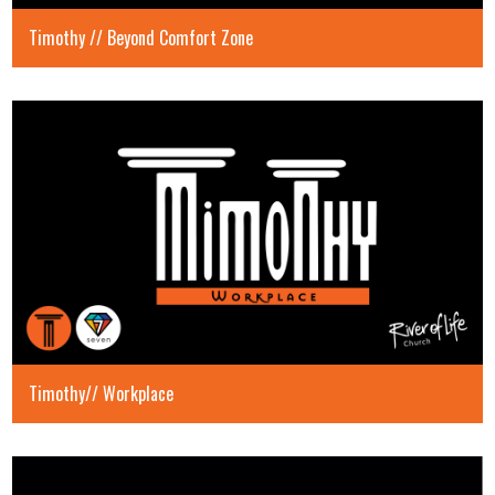
Timothy // Beyond Comfort Zone
Timothy// Workplace