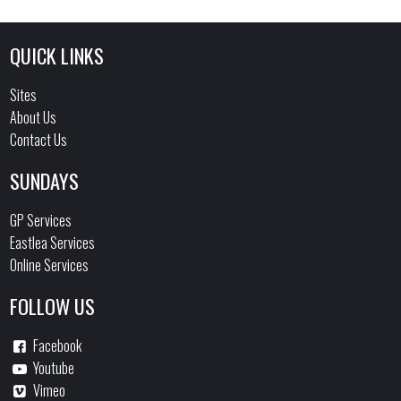
QUICK LINKS
Sites
About Us
Contact Us
SUNDAYS
GP Services
Eastlea Services
Online Services
FOLLOW US
Facebook
Youtube
Vimeo