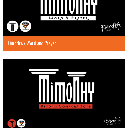
Timothy// Word and Prayer