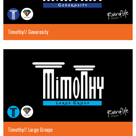
Timothy// Generosity
Timothy// Large Groups