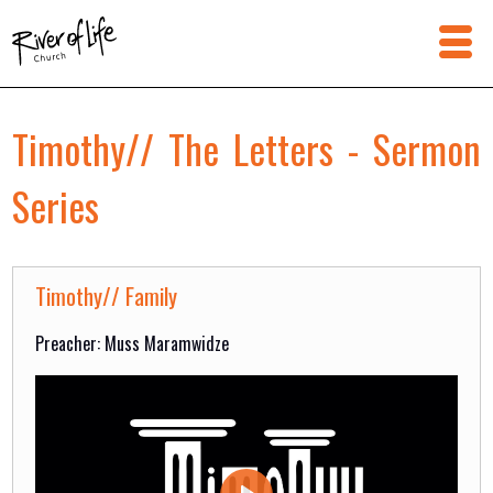
Timothy// The Letters - Sermon
Series
Timothy// Family
Preacher: Muss Maramwidze