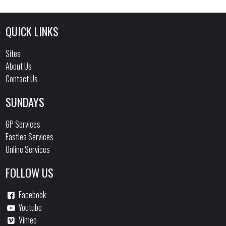
QUICK LINKS
Sites
About Us
Contact Us
SUNDAYS
GP Services
Eastlea Services
Online Services
FOLLOW US
Facebook
Youtube
Vimeo