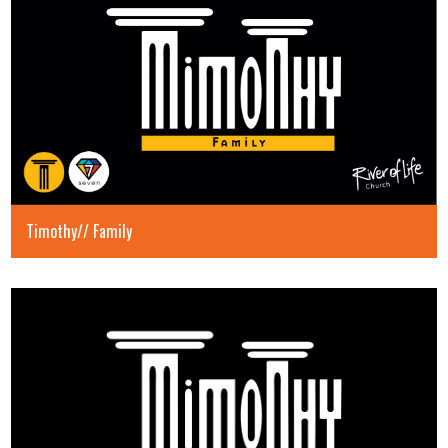
Timothy// Family