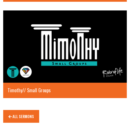
Timothy// Small Groups
ALL SERMONS