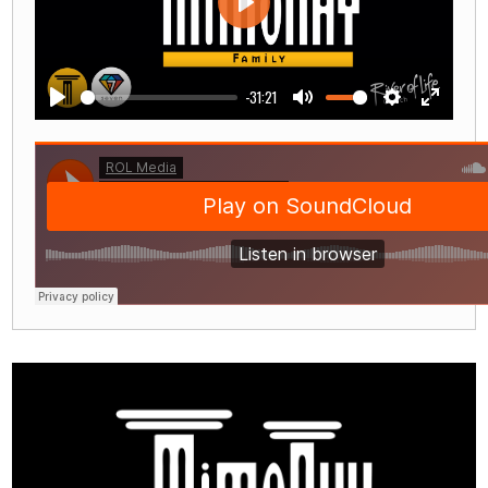
Play
-31:21
Play
Mute
Settings
Enter
fullscre