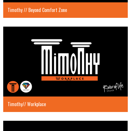
Timothy // Beyond Comfort Zone
Timothy// Workplace