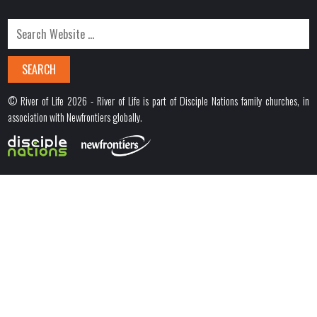
© River of Life 2026 - River of Life is part of Disciple Nations family churches, in
association with Newfrontiers globally.