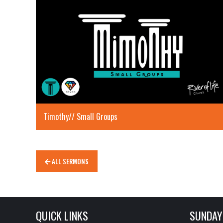
Timothy// Small Groups
ALL SERMONS
QUICK LINKS
SUNDAY