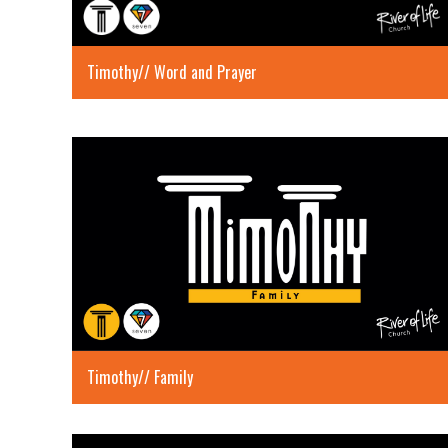
Timothy// Word and Prayer
Timothy// Family