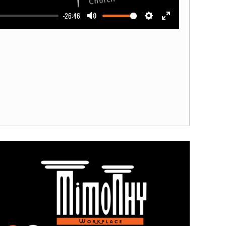
-26:46
Mute
Settings
Enter
fullscreen