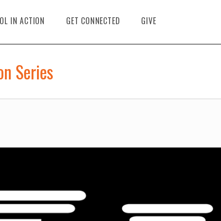
OL IN ACTION
GET CONNECTED
GIVE
on Series