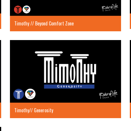
Timothy // Beyond Comfort Zone
Timothy// Generosity