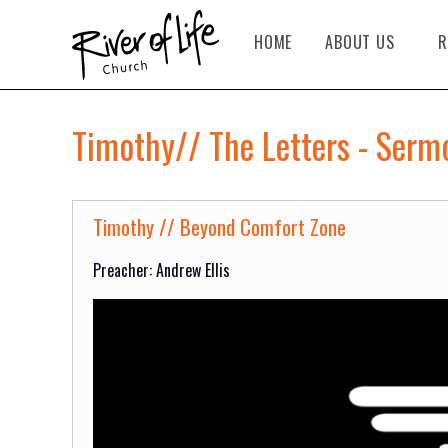
HOME
ABOUT US
R
Timothy// The Letters - Serm
Timothy // Beyond Comfort Zone
Preacher: Andrew Ellis