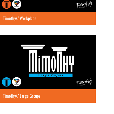
Timothy// Workplace
Timothy// Large Groups