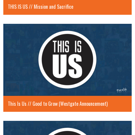
THIS IS US // Mission and Sacrifice
This Is Us // Good to Grow (Westgate Announcement)