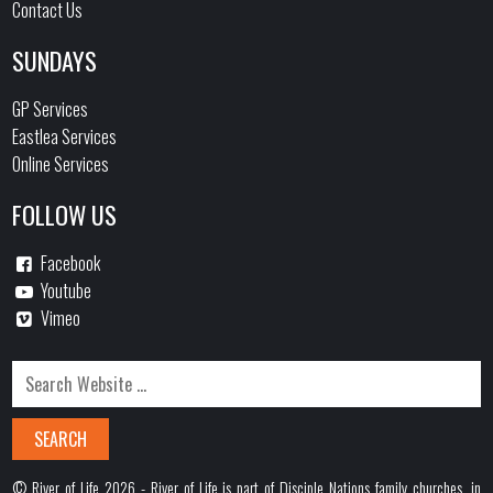
Contact Us
SUNDAYS
GP Services
Eastlea Services
Online Services
FOLLOW US
Facebook
Youtube
Vimeo
© River of Life 2026 - River of Life is part of Disciple Nations family churches, in