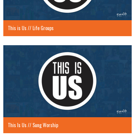
This is Us // Life Groups
This Is Us // Sung Worship