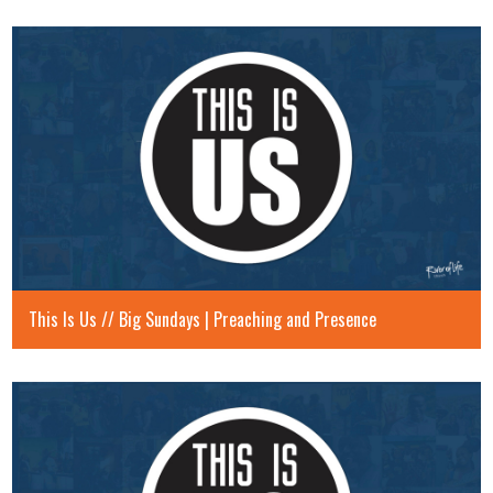
This Is Us // Big Sundays | Preaching and Presence