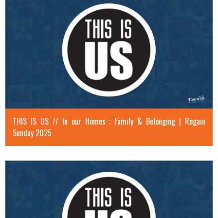
THIS IS US // In our Homes : Family & Belonging | Regain
Sunday 2025