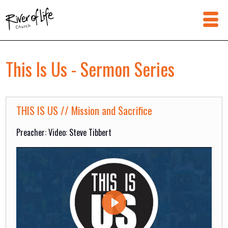
This Is Us - Sermon Series
THIS IS US // Mission and Sacrifice
Preacher: Video: Steve Tibbert
Play