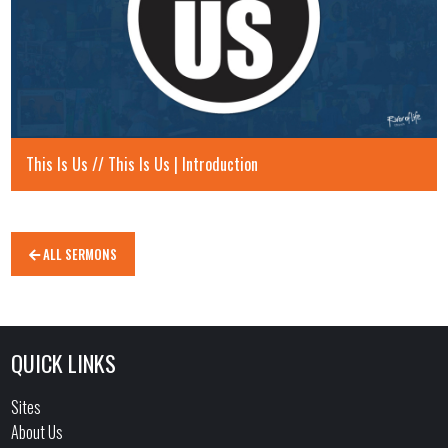
This Is Us // This Is Us | Introduction
ALL SERMONS
QUICK LINKS
Sites
About Us