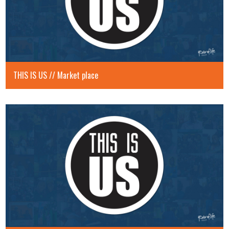
THIS IS US // Market place