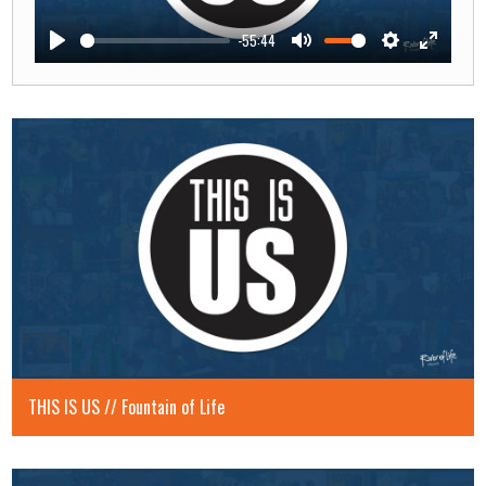
-55:44
Play
Mute
Settings
Enter
fullscre
THIS IS US // Fountain of Life