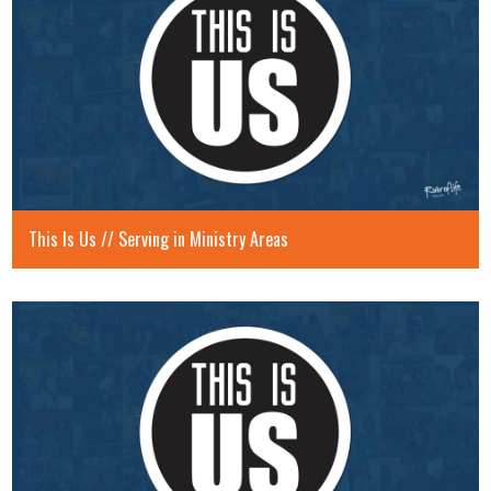
This Is Us // Serving in Ministry Areas