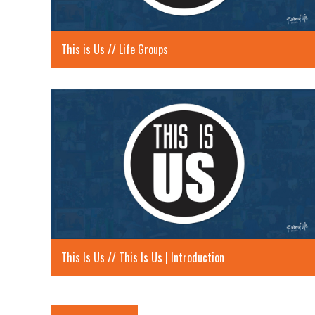
This is Us // Life Groups
This Is Us // This Is Us | Introduction