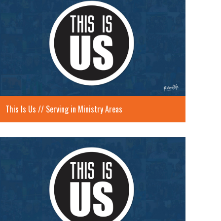
This Is Us // Serving in Ministry Areas