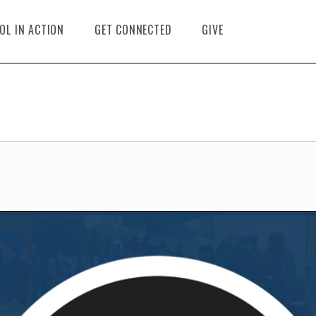
OL IN ACTION
GET CONNECTED
GIVE