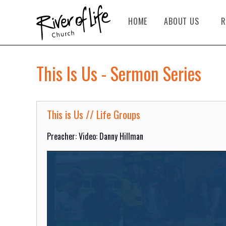
HOME
ABOUT US
R
This Is Us - Sermon Series
This is Us // Life Groups
Preacher: Video: Danny Hillman