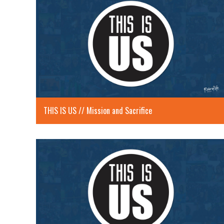
THIS IS US // Mission and Sacrifice