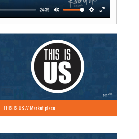
-24:39
Mute
Settings
Enter
fullscreen
THIS IS US // Market place