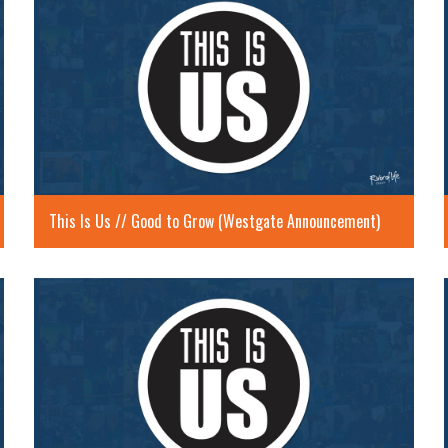
This Is Us // Good to Grow (Westgate Announcement)