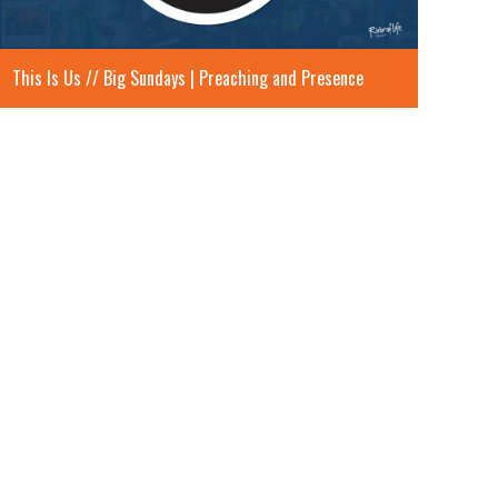
This Is Us // Big Sundays | Preaching and Presence