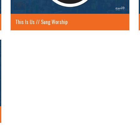
This Is Us // Sung Worship