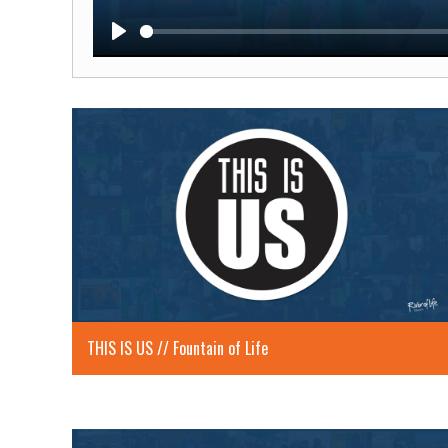
Play
THIS IS US // Fountain of Life