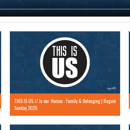
THIS IS US // In our Homes : Family & Belonging | Regain
Sunday 2025