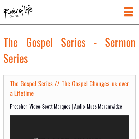
The Gospel Series - Sermon
Series
The Gospel Series // The Gospel Changes us over
a Lifetime
Preacher: Video: Scott Marques | Audio: Muss Maramwidze