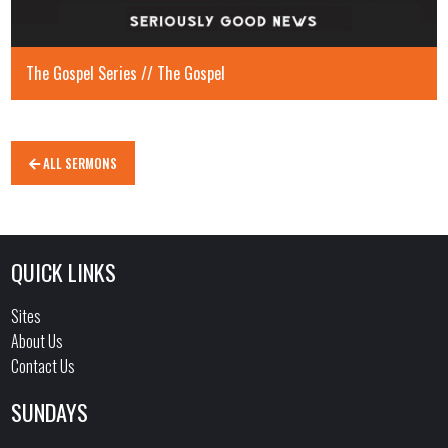
The Gospel Series // The Gospel
ALL SERMONS
QUICK LINKS
Sites
About Us
Contact Us
SUNDAYS