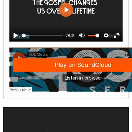
Play
-29:04
Play
Mute
Settings
Enter
fullscre