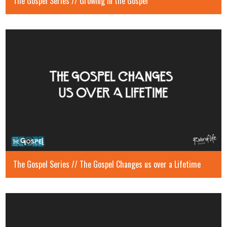
The Gospel Series // Growing in the Gospel
The Gospel Series // The Gospel Changes us over a Lifetime