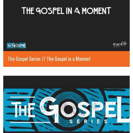
The Gospel Series // The Gospel in a Moment