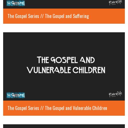
The Gospel Series // The Gospel and Suffering
The Gospel Series // The Gospel and Vulnerable Children