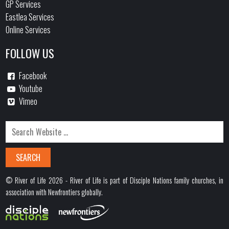
GP Services
Eastlea Services
Online Services
FOLLOW US
Facebook
Youtube
Vimeo
© River of Life 2026 - River of Life is part of Disciple Nations family churches, in
association with Newfrontiers globally.