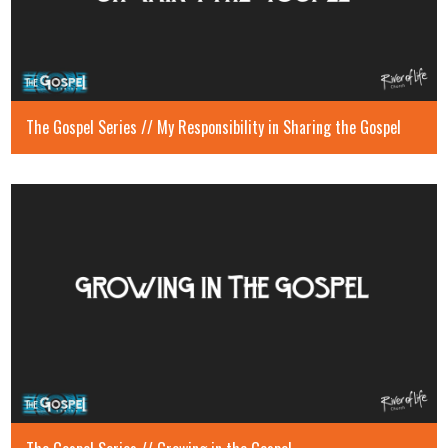
The Gospel Series // My Responsibility in Sharing the Gospel