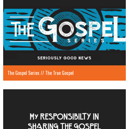
The Gospel Series // The True Gospel