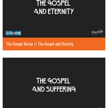
The Gospel Series // The Gospel and Eternity