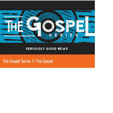
The Gospel Series // The Gospel