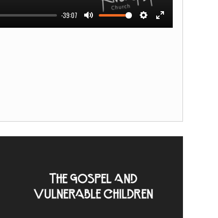
-39:07
Mute
Settings
Enter
fullscreen