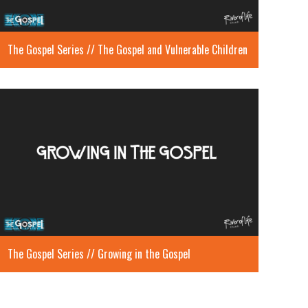
The Gospel Series // The Gospel and Vulnerable Children
The Gospel Series // Growing in the Gospel