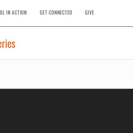
OL IN ACTION
GET CONNECTED
GIVE
eries