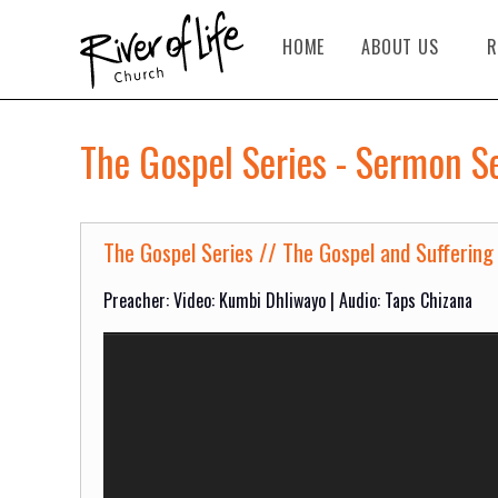
HOME
ABOUT US
R
The Gospel Series - Sermon S
The Gospel Series // The Gospel and Suffering
Preacher: Video: Kumbi Dhliwayo | Audio: Taps Chizana