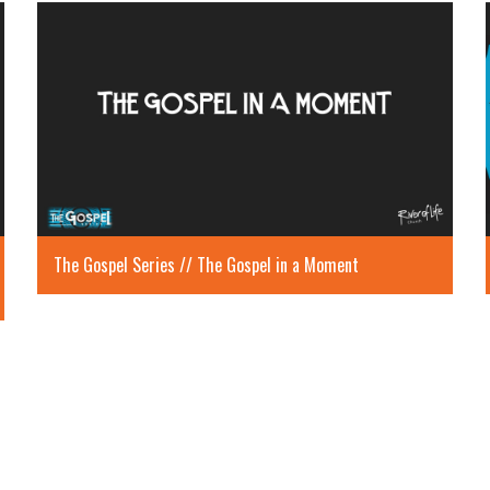
The Gospel Series // The Gospel in a Moment