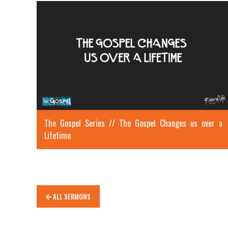
The Gospel Series // The Gospel Changes us over a
Lifetime
ALL SERMONS