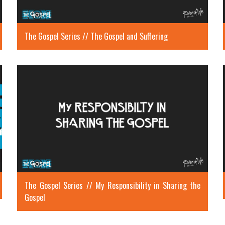
The Gospel Series // The Gospel and Suffering
The Gospel Series // My Responsibility in Sharing the
Gospel