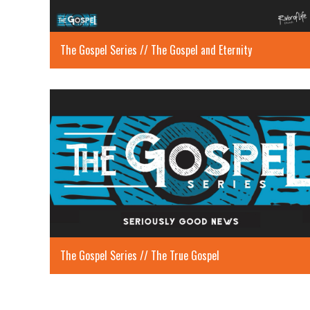
The Gospel Series // The Gospel and Eternity
The Gospel Series // The True Gospel