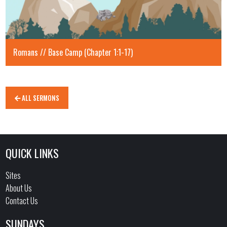
Romans // Base Camp (Chapter 1:1-17)
ALL SERMONS
QUICK LINKS
Sites
About Us
Contact Us
SUNDAYS