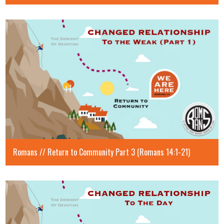
Romans // Return to Community Part 3 (Romans 14:1-21)