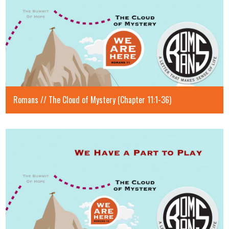
Romans // The Cloud of Mystery (Chapter 11:1-36)