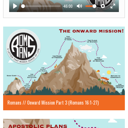
-46:00
Play
Mute
Settings
Enter
fullscre
Romans // Onward Mission Part 3 (Romans 16:1-27)