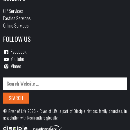
GP Services
Eastlea Services
Online Services
FOLLOW US
Facebook
Youtube
Vimeo
© River of Life 2026 - River of Life is part of Disciple Nations family churches, in
association with Newfrontiers globally.