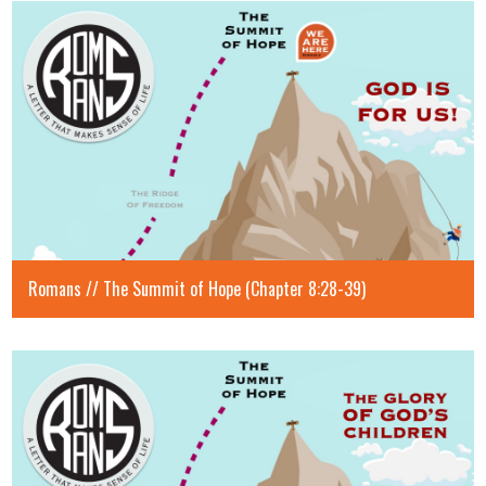
Romans // The Summit of Hope (Chapter 8:28-39)