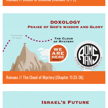
Romans // The Cloud of Mystery (Chapter 11:33-36)