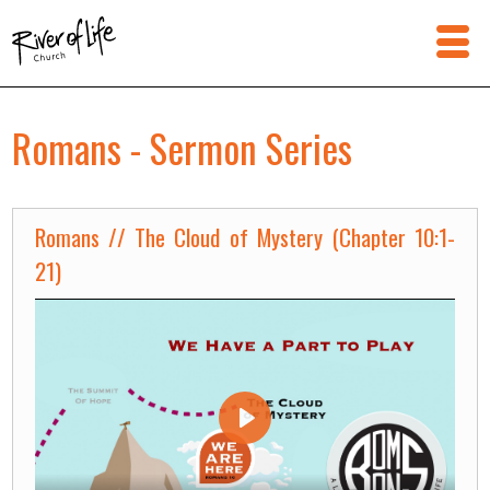
Romans - Sermon Series
Romans // The Cloud of Mystery (Chapter 10:1-
21)
Play