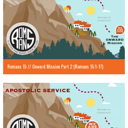
Romans 15 // Onward Mission Part 2 (Romans 15:1-17)