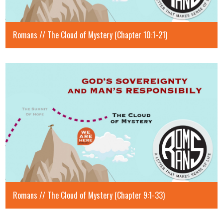
Romans // The Cloud of Mystery (Chapter 10:1-21)
Romans // The Cloud of Mystery (Chapter 9:1-33)