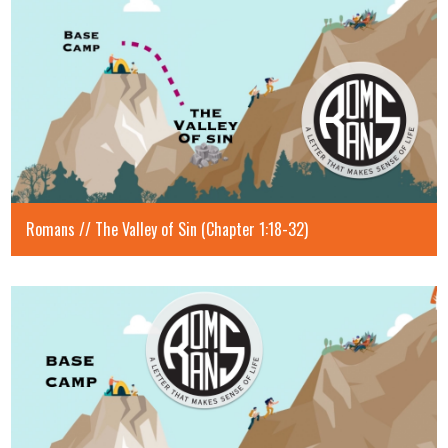
Romans // The Valley of Sin (Chapter 1:18-32)