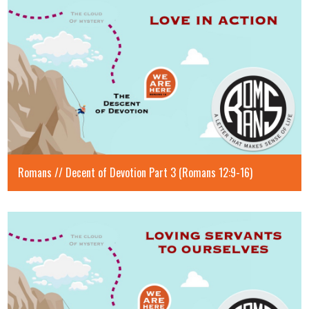
Romans // Decent of Devotion Part 3 (Romans 12:9-16)