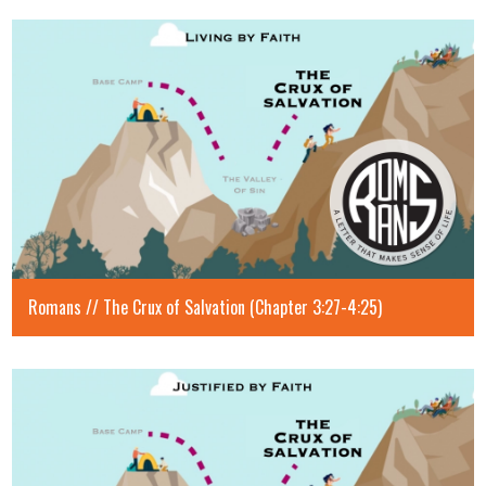
Romans // The Crux of Salvation (Chapter 3:27-4:25)