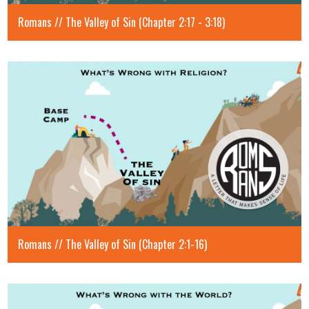
Romans // The Valley of Sin (Chapter 2:17 - 3:18)
Romans // The Valley of Sin (Chapter 2:1-16)