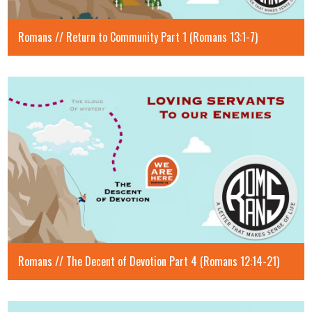
Romans // Return to Community Part 1 (Romans 13:1-7)
Romans // The Decent of Devotion Part 4 (Romans 12:14-21)