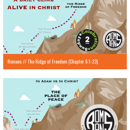
Romans // The Ridge of Freedom (Chapter 6:1-23)