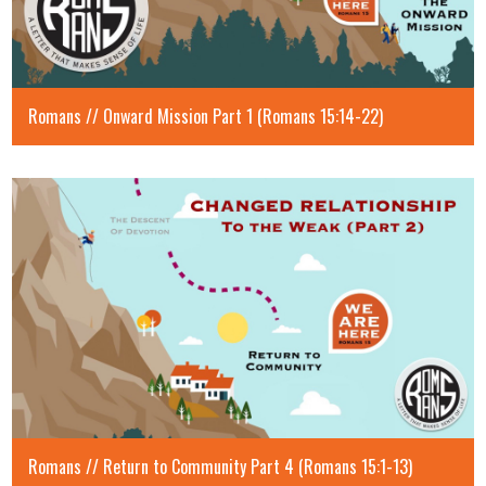
Romans // Onward Mission Part 1 (Romans 15:14-22)
Romans // Return to Community Part 4 (Romans 15:1-13)