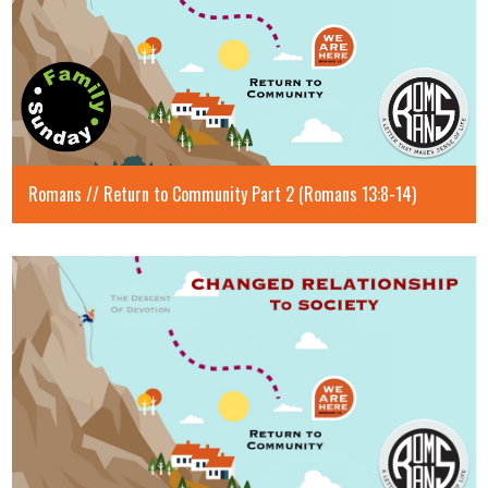
Romans // Return to Community Part 2 (Romans 13:8-14)