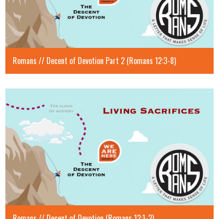
Romans // Decent of Devotion Part 2 (Romans 12:3-8)
Romans // Decent of Devotion (Romans 12:1-2)