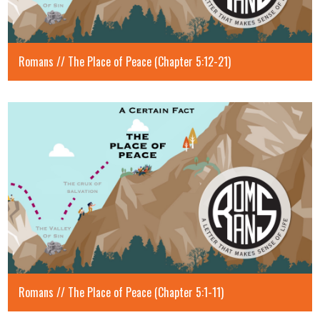
Romans // The Place of Peace (Chapter 5:12-21)
Romans // The Place of Peace (Chapter 5:1-11)