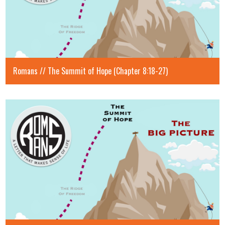
Romans // The Summit of Hope (Chapter 8:18-27)