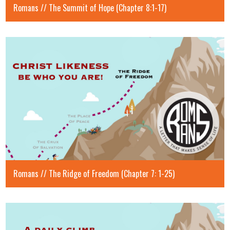
Romans // The Summit of Hope (Chapter 8:1-17)
Romans // The Ridge of Freedom (Chapter 7: 1-25)