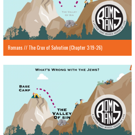
Romans // The Crux of Salvation (Chapter 3:19-26)