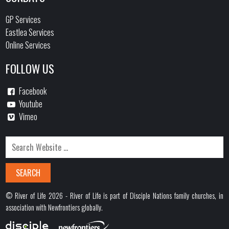
GP Services
Eastlea Services
Online Services
FOLLOW US
Facebook
Youtube
Vimeo
© River of Life 2026 - River of Life is part of Disciple Nations family churches, in
association with Newfrontiers globally.