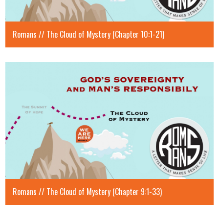
Romans // The Cloud of Mystery (Chapter 10:1-21)
Romans // The Cloud of Mystery (Chapter 9:1-33)