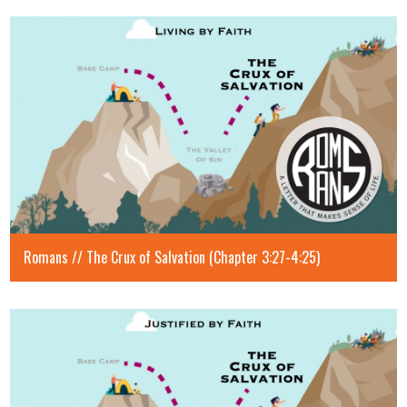
Romans // The Crux of Salvation (Chapter 3:27-4:25)