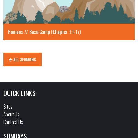
Romans // Base Camp (Chapter 1:1-17)
ALL SERMONS
QUICK LINKS
Sites
About Us
Contact Us
SUNDAYS