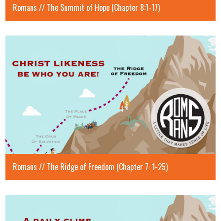
Romans // The Summit of Hope (Chapter 8:1-17)
Romans // The Ridge of Freedom (Chapter 7: 1-25)