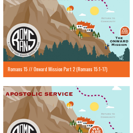
Romans 15 // Onward Mission Part 2 (Romans 15:1-17)