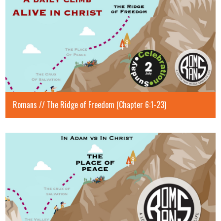
Romans // The Ridge of Freedom (Chapter 6:1-23)