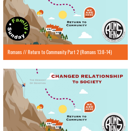
Romans // Return to Community Part 2 (Romans 13:8-14)