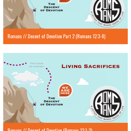
Romans // Decent of Devotion Part 2 (Romans 12:3-8)
Romans // Decent of Devotion (Romans 12:1-2)