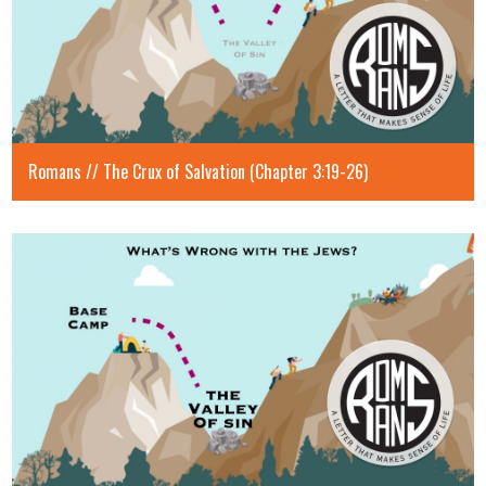
Romans // The Crux of Salvation (Chapter 3:19-26)