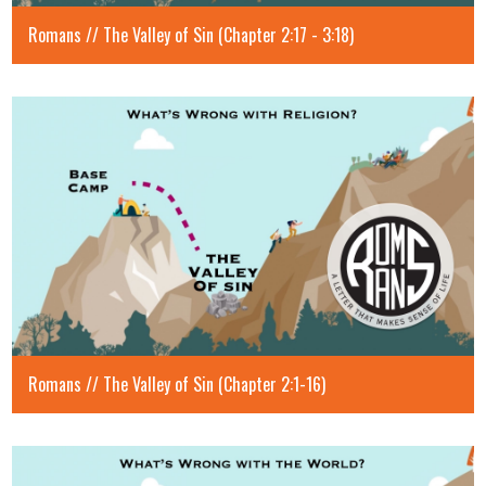
Romans // The Valley of Sin (Chapter 2:17 - 3:18)
Romans // The Valley of Sin (Chapter 2:1-16)