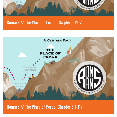
Romans // The Place of Peace (Chapter 5:12-21)
Romans // The Place of Peace (Chapter 5:1-11)