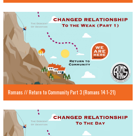
Romans // Return to Community Part 3 (Romans 14:1-21)