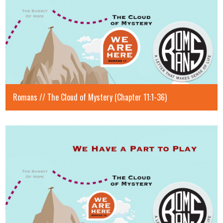
Romans // The Cloud of Mystery (Chapter 11:1-36)