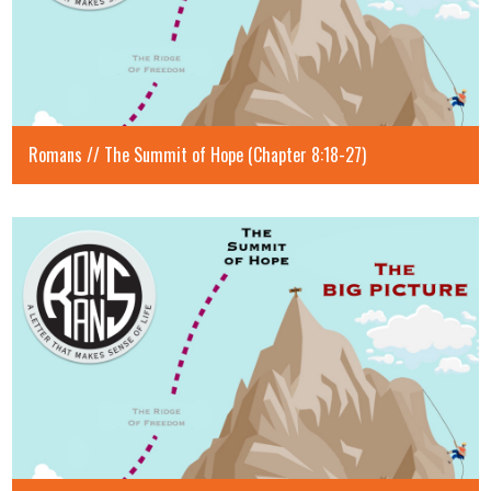
Romans // The Summit of Hope (Chapter 8:18-27)