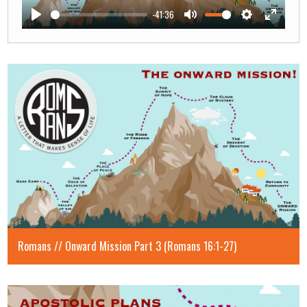
-41:36
Play
Mute
Settings
Enter
fullscre
Romans // Onward Mission Part 3 (Romans 16:1-27)