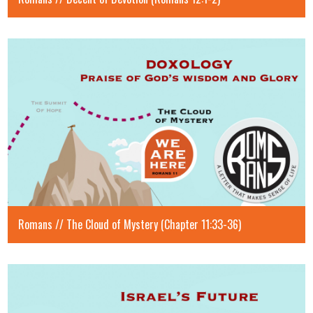
Romans // The Cloud of Mystery (Chapter 11:33-36)