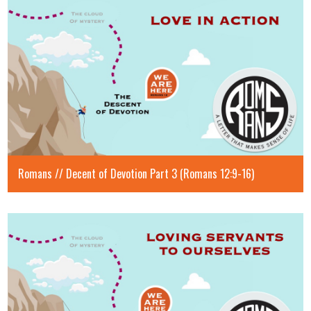
Romans // Decent of Devotion Part 3 (Romans 12:9-16)