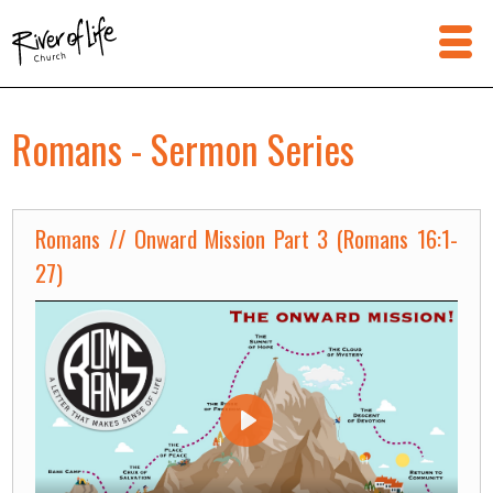
Romans - Sermon Series
Romans // Onward Mission Part 3 (Romans 16:1-
27)
Play