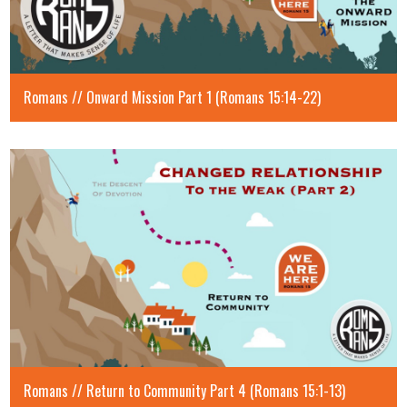
Romans // Onward Mission Part 1 (Romans 15:14-22)
Romans // Return to Community Part 4 (Romans 15:1-13)