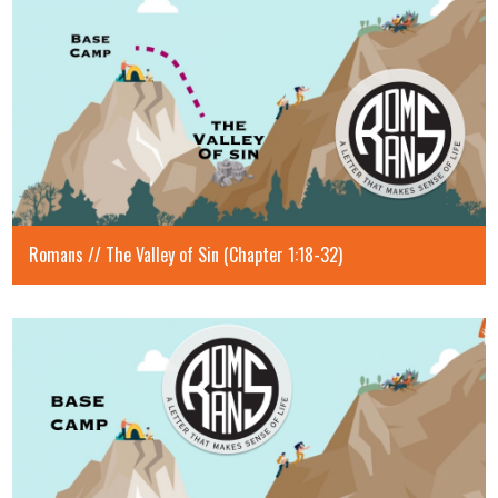
Romans // The Valley of Sin (Chapter 1:18-32)