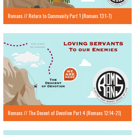
Romans // Return to Community Part 1 (Romans 13:1-7)
Romans // The Decent of Devotion Part 4 (Romans 12:14-21)