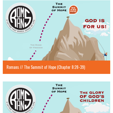
Romans // The Summit of Hope (Chapter 8:28-39)