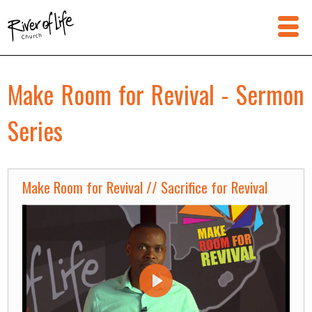
Make Room for Revival - Sermon
Series
Make Room for Revival // Sacrifice for Revival
Play