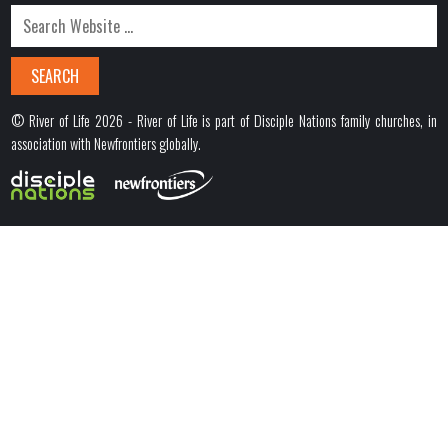
© River of Life 2026 - River of Life is part of Disciple Nations family churches, in
association with Newfrontiers globally.