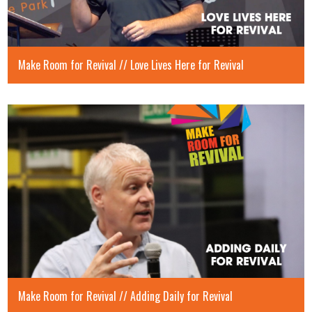
Make Room for Revival // Love Lives Here for Revival
Make Room for Revival // Adding Daily for Revival