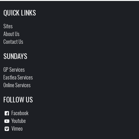
QUICK LINKS
Sites
About Us
Contact Us
SUNDAYS
GP Services
Eastlea Services
Online Services
FOLLOW US
Facebook
Youtube
Vimeo