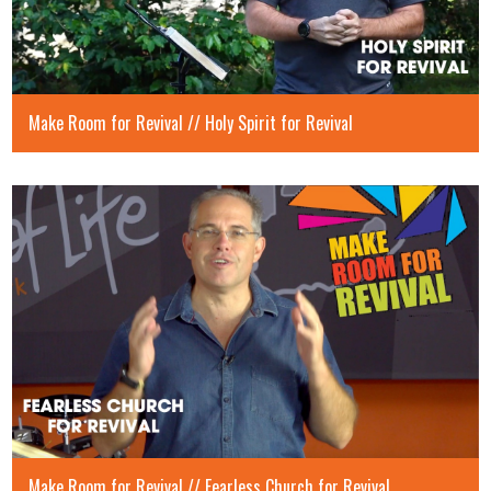
Make Room for Revival // Holy Spirit for Revival
Make Room for Revival // Fearless Church for Revival