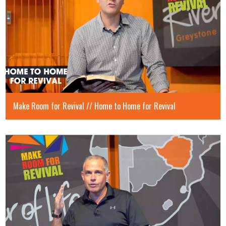
Make Room for Revival // Home to Home for Revival