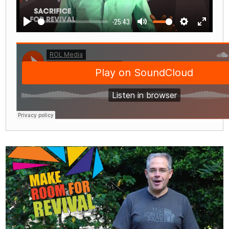
-25:43
Play
Mute
Settings
Enter
fullscre