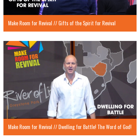
Make Room for Revival // Gifts of the Spirit for Revival
Make Room for Revival // Dwelling for Battle! The Word of God!