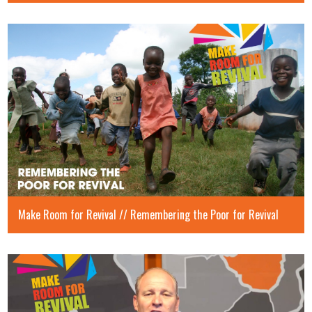
Make Room for Revival // Remembering the Poor for Revival