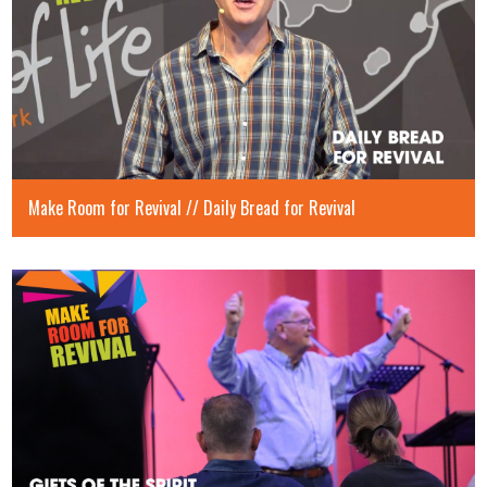
Make Room for Revival // Daily Bread for Revival