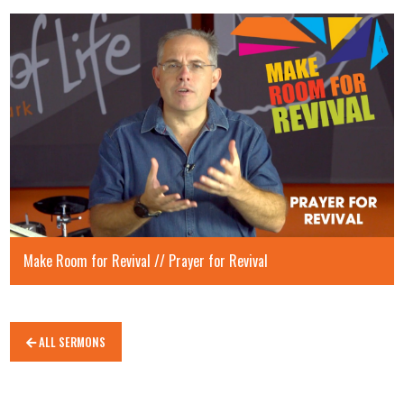
Make Room for Revival // Prayer for Revival
ALL SERMONS