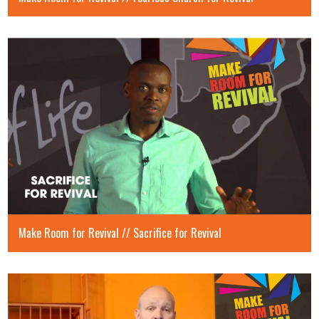
Make Room for Revival // Sacrifice for Revival