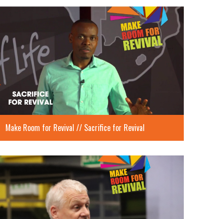
Make Room for Revival // Sacrifice for Revival