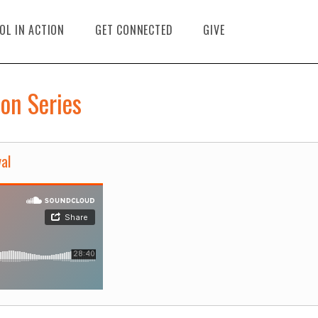
OL IN ACTION
GET CONNECTED
GIVE
on Series
al