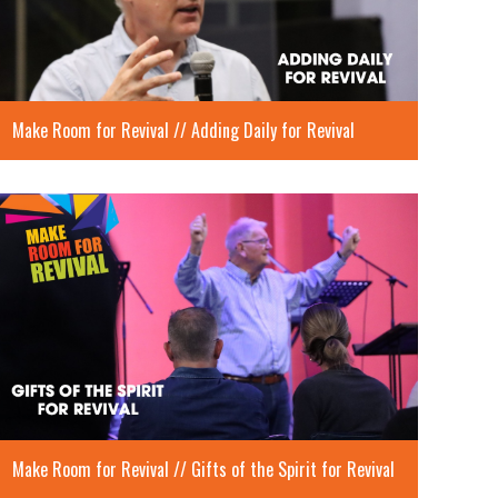
Make Room for Revival // Adding Daily for Revival
Make Room for Revival // Gifts of the Spirit for Revival