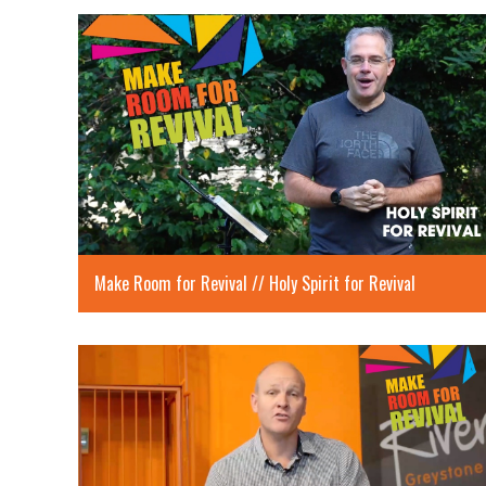
Make Room for Revival // Holy Spirit for Revival