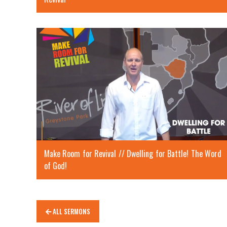
Make Room for Revival // Dwelling for Battle! The Word
of God!
ALL SERMONS