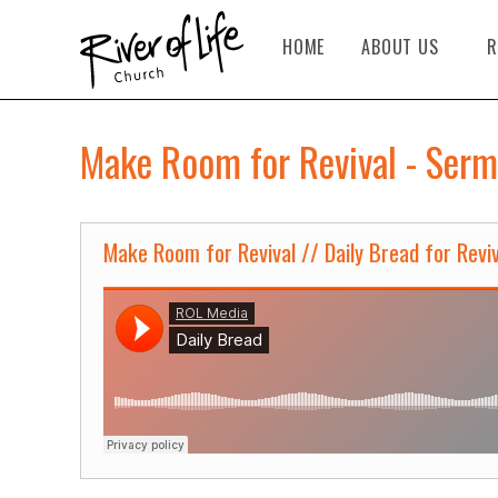
HOME
ABOUT US
R
Make Room for Revival - Serm
Make Room for Revival // Daily Bread for Reviv