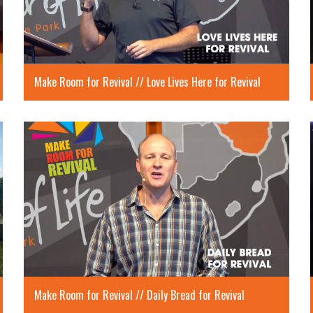
Make Room for Revival // Love Lives Here for Revival
Make Room for Revival // Daily Bread for Revival