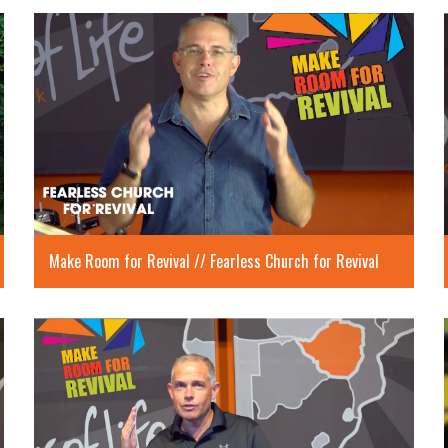
Make Room for Revival // Fearless Church for Revival