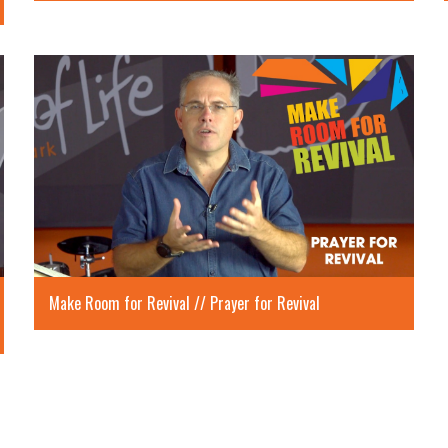
Make Room for Revival // Prayer for Revival