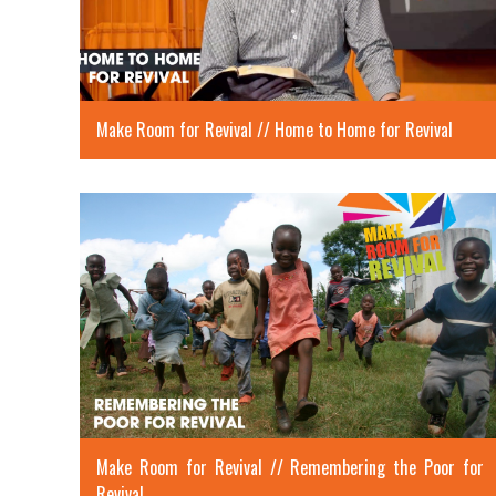
Make Room for Revival // Home to Home for Revival
Make Room for Revival // Remembering the Poor for
Revival