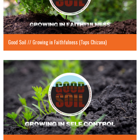
Good Soil // Growing in Faithfulness (Taps Chizana)