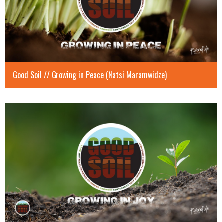
Good Soil // Growing in Peace (Natsi Maramwidze)