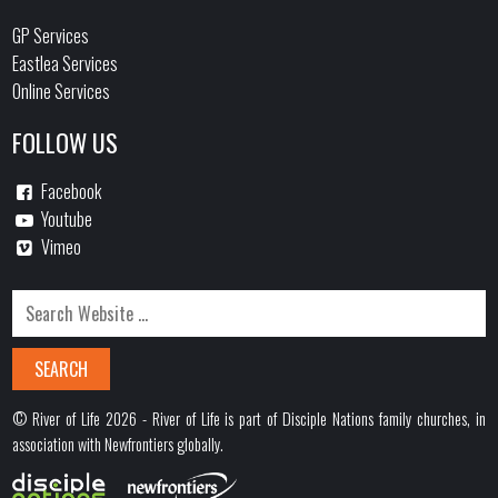
GP Services
Eastlea Services
Online Services
FOLLOW US
Facebook
Youtube
Vimeo
© River of Life 2026 - River of Life is part of Disciple Nations family churches, in
association with Newfrontiers globally.