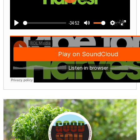
Play
-34:52
Play
Mute
Settings
Enter
fullscre