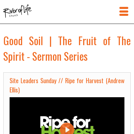
Good Soil | The Fruit of The
Spirit - Sermon Series
Site Leaders Sunday // Ripe for Harvest (Andrew
Ellis)