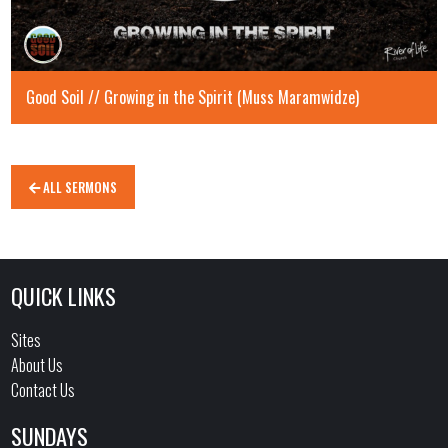
Good Soil // Growing in the Spirit (Muss Maramwidze)
ALL SERMONS
QUICK LINKS
Sites
About Us
Contact Us
SUNDAYS