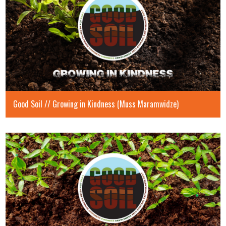
Good Soil // Growing in Kindness (Muss Maramwidze)