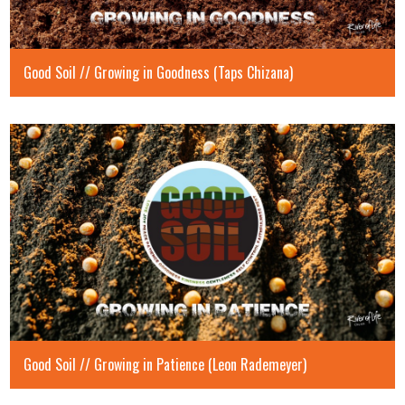
Good Soil // Growing in Goodness (Taps Chizana)
Good Soil // Growing in Patience (Leon Rademeyer)