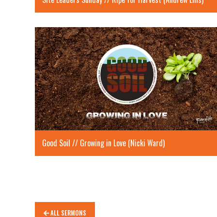
Good Soil // Growing in Love (Nicki Ward)
ALL SERMONS