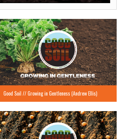
Mute
Settings
Enter
fullscreen
Good Soil // Growing in Gentleness (Andrew Ellis)