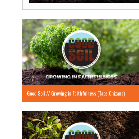
Play
Good Soil // Growing in Faithfulness (Taps Chizana)