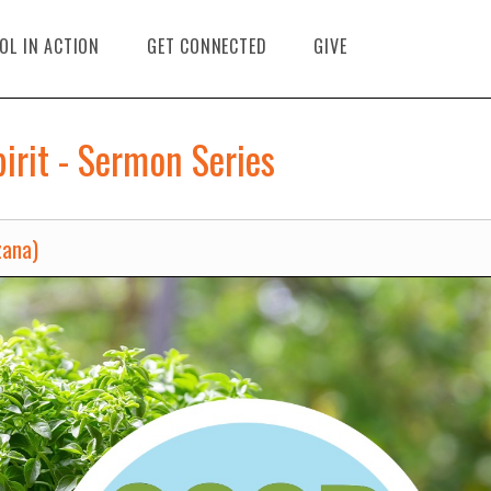
OL IN ACTION
GET CONNECTED
GIVE
pirit - Sermon Series
zana)