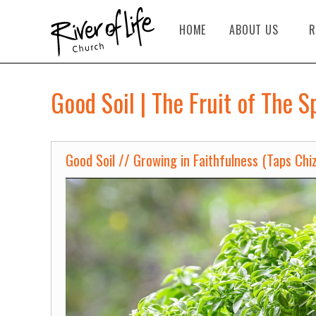
HOME
ABOUT US
R
Good Soil | The Fruit of The S
Good Soil // Growing in Faithfulness (Taps Chi