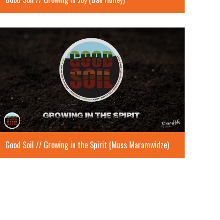
Good Soil // Growing in the Spirit (Muss Maramwidze)