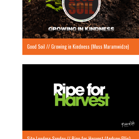
Good Soil // Growing in Kindness (Muss Maramwidze)
Site Leaders Sunday // Ripe for Harvest (Andrew Ellis)