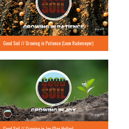
Good Soil // Growing in Patience (Leon Rademeyer)
Good Soil // Growing in Joy (Dan Hulley)