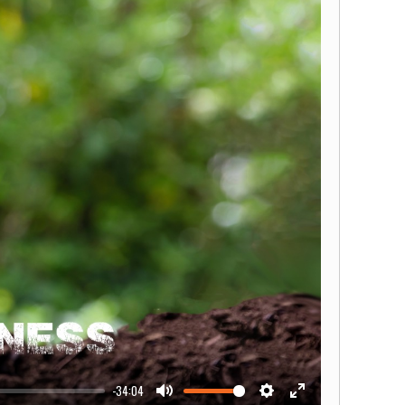
-34:04