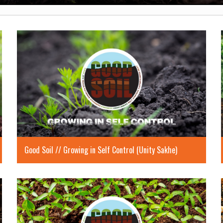
Good Soil // Growing in Self Control (Unity Sakhe)