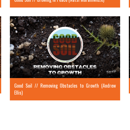
Good Soil // Removing Obstacles to Growth (Andrew
Ellis)