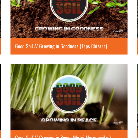
Good Soil // Growing in Goodness (Taps Chizana)
Good Soil // Growing in Peace (Natsi Maramwidze)