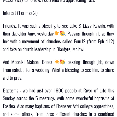
Interest (1 or max 2!)
Friends.. It was such a blessing to see Luke & Lizzy Kawala, with
their daughter Amy, yesterday
. Passing through jhb as they
link with a movement of churches called Four12 (from Eph 4.12)
and take on church leadership in Blantyre, Malawi.
And Mbonisi Malaba, Bones
passing through jhb, down
from nairobi, for a wedding. What a blessing to see him, to share
and to pray.
Baptisms : we had just over 1600 people at River of Life this
Sunday across the 5 meetings, with some wonderful baptisms at
Eastlea. Also many baptisms of Ebenezer Afri college apprentices,
and some others, from three different churches in a combined