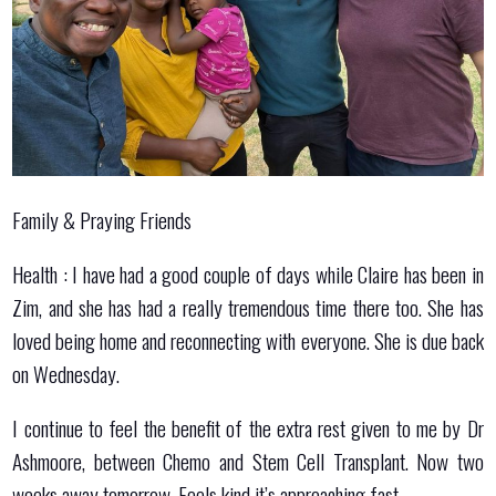
Family & Praying Friends
Health : I have had a good couple of days while Claire has been in
Zim, and she has had a really tremendous time there too. She has
loved being home and reconnecting with everyone. She is due back
on Wednesday.
I continue to feel the benefit of the extra rest given to me by Dr
Ashmoore, between Chemo and Stem Cell Transplant. Now two
weeks away tomorrow. Feels kind it’s approaching fast.