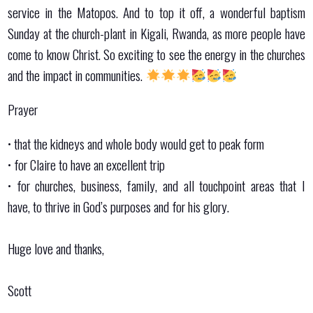
service in the Matopos. And to top it off, a wonderful baptism
Sunday at the church-plant in Kigali, Rwanda, as more people have
come to know Christ. So exciting to see the energy in the churches
and the impact in communities.
Prayer
•⁠ ⁠that the kidneys and whole body would get to peak form
•⁠ ⁠⁠for Claire to have an excellent trip
•⁠ ⁠⁠for churches, business, family, and all touchpoint areas that I
have, to thrive in God’s purposes and for his glory.
Huge love and thanks,
Scott