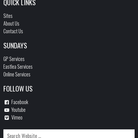
QUICK LINKS
Sites
About Us
Contact Us
SUNDAYS
GP Services
Eastlea Services
Online Services
FOLLOW US
Facebook
Youtube
Vimeo