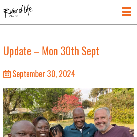
Update – Mon 30th Sept
September 30, 2024