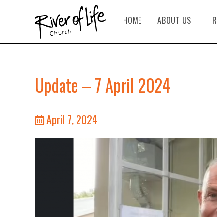
HOME
ABOUT US
R
Update – 7 April 2024
April 7, 2024