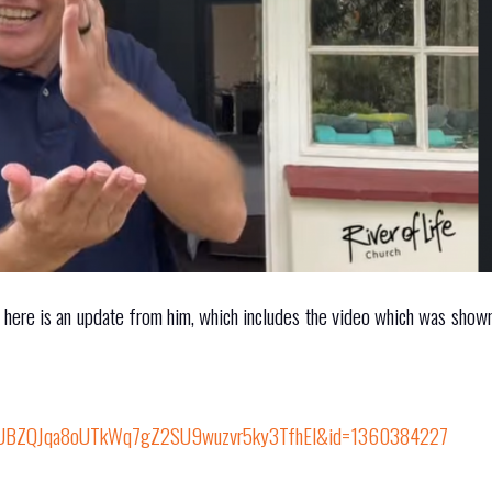
d here is an update from him, which includes the video which was shown
nUBZQJqa8oUTkWq7gZ2SU9wuzvr5ky3TfhEl&id=1360384227