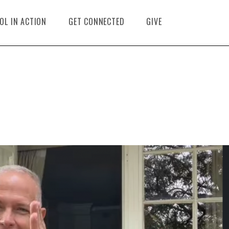
OL IN ACTION
GET CONNECTED
GIVE