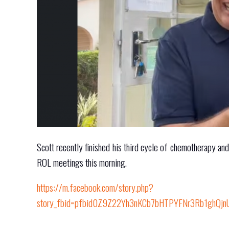
Scott recently finished his third cycle of chemotherapy an
ROL meetings this morning.
https://m.facebook.com/story.php?
story_fbid=pfbid0Z9Z22Yh3nKCb7bHTPYFNr3Rb1ghQj