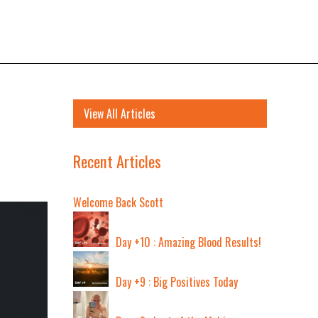
View All Articles
Recent Articles
Welcome Back Scott
Day +10 : Amazing Blood Results!
Day +9 : Big Positives Today