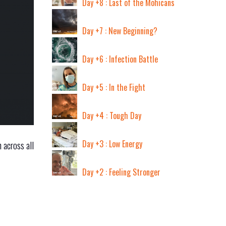
Day +8 : Last of the Mohicans
Day +7 : New Beginning?
Day +6 : Infection Battle
Day +5 : In the Fight
Day +4 : Tough Day
Day +3 : Low Energy
 across all
Day +2 : Feeling Stronger