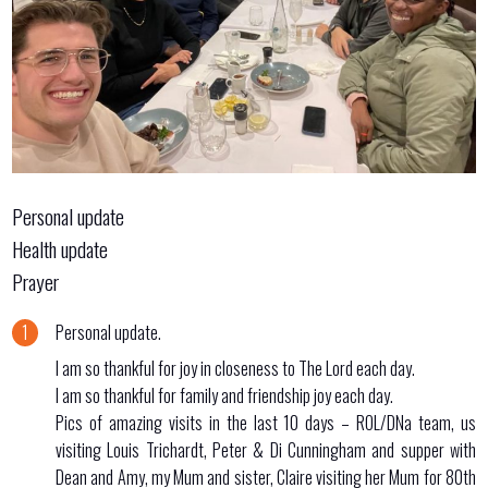
Personal update
Health update
Prayer
Personal update.
I am so thankful for joy in closeness to The Lord each day.
I am so thankful for family and friendship joy each day.
Pics of amazing visits in the last 10 days – ROL/DNa team, us
visiting Louis Trichardt, Peter & Di Cunningham and supper with
Dean and Amy, my Mum and sister, Claire visiting her Mum for 80th