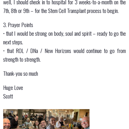
well, I should check in to hospital for 3 weeks-to-a-month on the
7th, 8th or 9th – for the Stem Cell Transplant process to begin.
3. Prayer Points
•⁠ ⁠that I would be strong on body, soul and spirit – ready to go the
next steps.
•⁠ ⁠⁠that ROL / DNa / New Horizons would continue to go from
strength to strength.
Thank-you so much
Huge Love
Scott