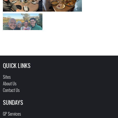
QUICK LINKS
Sites
About Us
Contact Us
SUNDAYS
GP Services