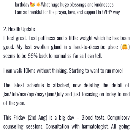
birthday
What huge huge blessings and kindnesses.
I am so thankful for the prayer, love, and support in EVERY way.
2. Health Update
I feel great. Lost puffiness and a little weight which he has been
good. My last swollen gland in a hard-to-describe place (
)
seems to be 99% back to normal as far as I can tell.
I can walk 10kms without thinking. Starting to want to run more!
The latest schedule is attached, now deleting the detail of
Jan/feb/mar/apr/may/june/July and just focusing on today to end
of the year.
This Friday (2nd Aug) is a big day – Blood tests, Compulsory
counseling sessions, Consultation with harmatologist. All going