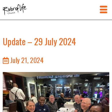
Update – 29 July 2024
July 21, 2024