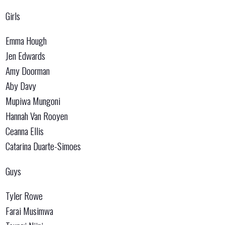
Girls
Emma Hough
Jen Edwards
Amy Doorman
Aby Davy
Mupiwa Mungoni
Hannah Van Rooyen
Ceanna Ellis
Catarina Duarte-Simoes
Guys
Tyler Rowe
Farai Musimwa