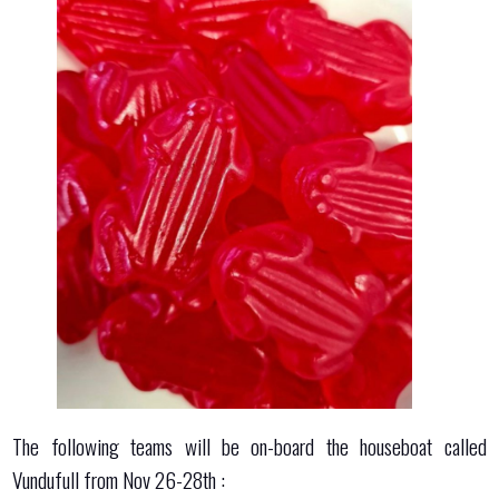
The following teams will be on-board the houseboat called
Vundufull from Nov 26-28th :