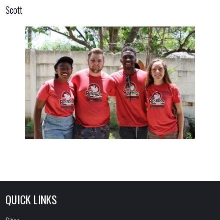
Scott
QUICK LINKS