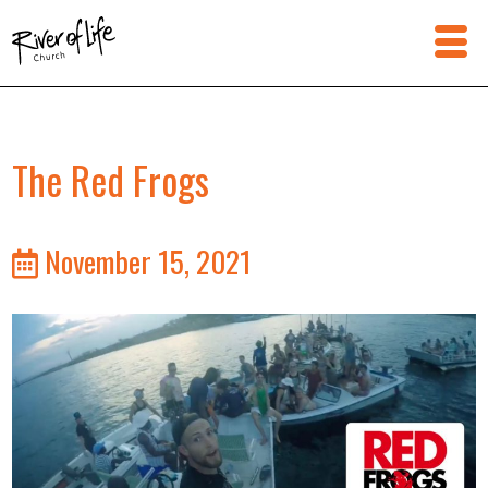
The Red Frogs
November 15, 2021