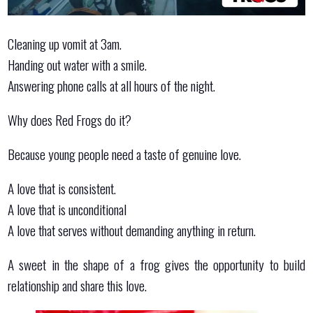
Cleaning up vomit at 3am.
Handing out water with a smile.
Answering phone calls at all hours of the night.
Why does Red Frogs do it?
Because young people need a taste of genuine love.
A love that is consistent.
A love that is unconditional
A love that serves without demanding anything in return.
A sweet in the shape of a frog gives the opportunity to build
relationship and share this love.