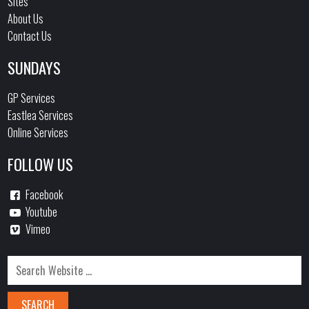
Sites
About Us
Contact Us
SUNDAYS
GP Services
Eastlea Services
Online Services
FOLLOW US
Facebook
Youtube
Vimeo