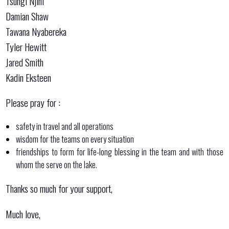
Tsungi Njini
Damian Shaw
Tawana Nyabereka
Tyler Hewitt
Jared Smith
Kadin Eksteen
Please pray for :
safety in travel and all operations
wisdom for the teams on every situation
friendships to form for life-long blessing in the team and with those
whom the serve on the lake.
Thanks so much for your support,
Much love,