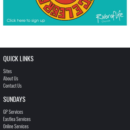
QUICK LINKS
Sites
About Us
Contact Us
SUNDAYS
GP Services
Eastlea Services
Online Services