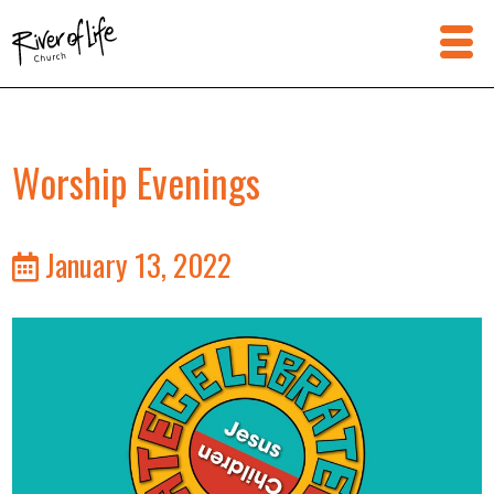
Worship Evenings
January 13, 2022