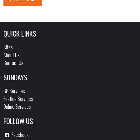
QUICK LINKS
Sites
About Us
Contact Us
SUNDAYS
GP Services
Eastlea Services
Online Services
FOLLOW US
Facebook