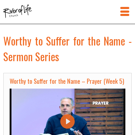
Worthy to Suffer for the Name -
Sermon Series
Worthy to Suffer for the Name – Prayer (Week 5)
Play