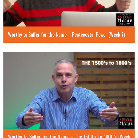
Worthy to Suffer for the Name – Pentecostal Power (Week 7)
Worthy to Suffer for the Name – The 1500’s to 1800’s (Week