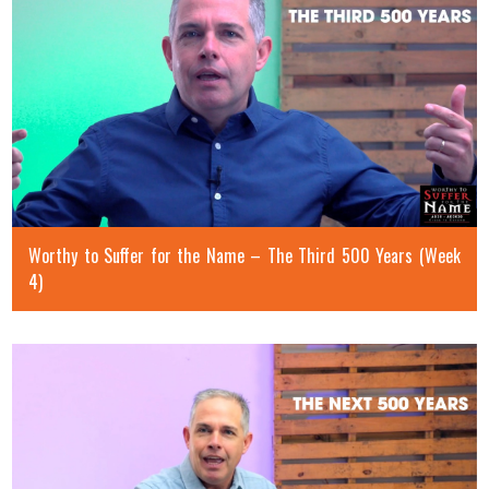
Worthy to Suffer for the Name – The Third 500 Years (Week
4)