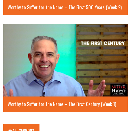
Worthy to Suffer for the Name – The First 500 Years (Week 2)
Worthy to Suffer for the Name – The First Century (Week 1)
ALL SERMONS