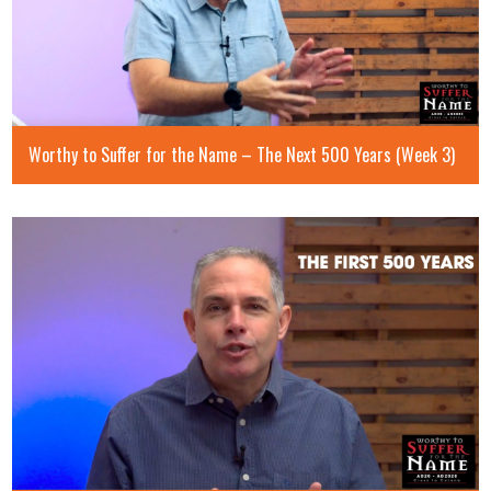
Worthy to Suffer for the Name – The Next 500 Years (Week 3)