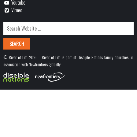
Youtube
Vimeo
© River of Life 2026 - River of Life is part of Disciple Nations family churches, in
association with Newfrontiers globally.