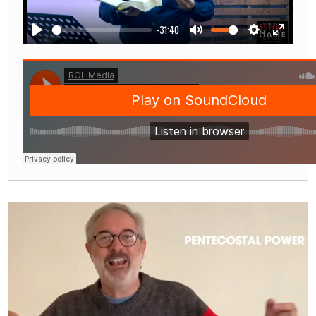
-31:40
Play
Mute
Settings
Enter
fullscre