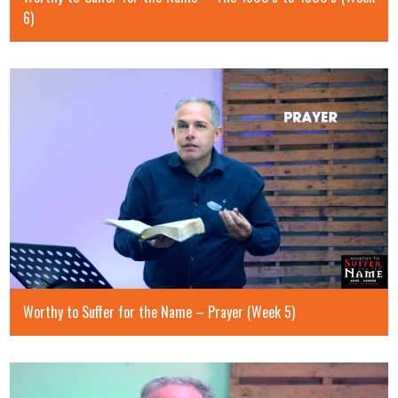
6)
Worthy to Suffer for the Name – Prayer (Week 5)