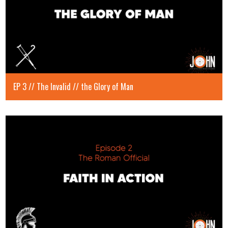
EP 3 // The Invalid // the Glory of Man