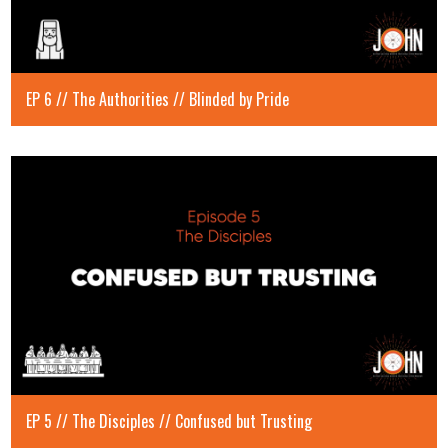
EP 6 // The Authorities // Blinded by Pride
EP 5 // The Disciples // Confused but Trusting