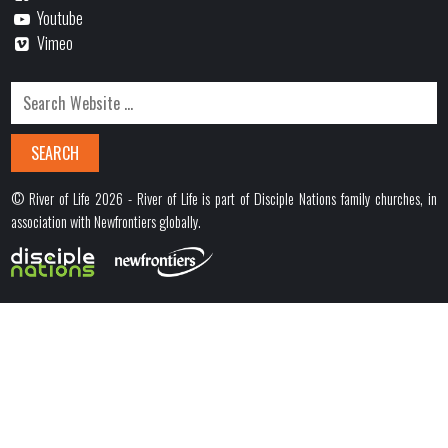
Youtube
Vimeo
© River of Life 2026 - River of Life is part of Disciple Nations family churches, in
association with Newfrontiers globally.