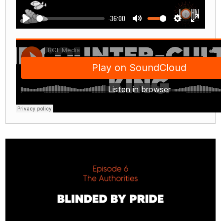
-36:00
Play
Mute
Settings
Enter
fullscre