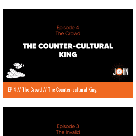
EP 4 // The Crowd // The Counter-cultural King