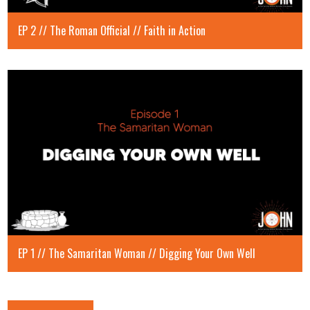
EP 2 // The Roman Official // Faith in Action
EP 1 // The Samaritan Woman // Digging Your Own Well