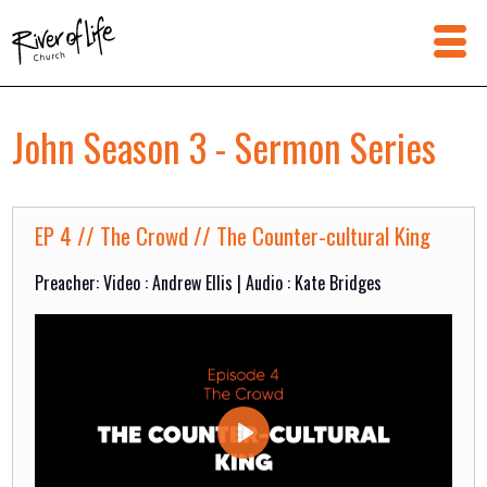
John Season 3 - Sermon Series
EP 4 // The Crowd // The Counter-cultural King
Preacher: Video : Andrew Ellis | Audio : Kate Bridges
Play