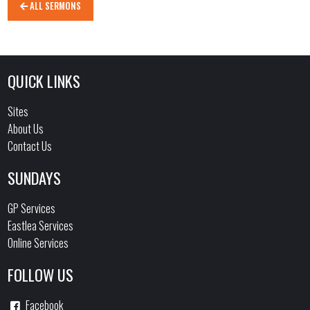
ALL SERMONS
QUICK LINKS
Sites
About Us
Contact Us
SUNDAYS
GP Services
Eastlea Services
Online Services
FOLLOW US
Facebook