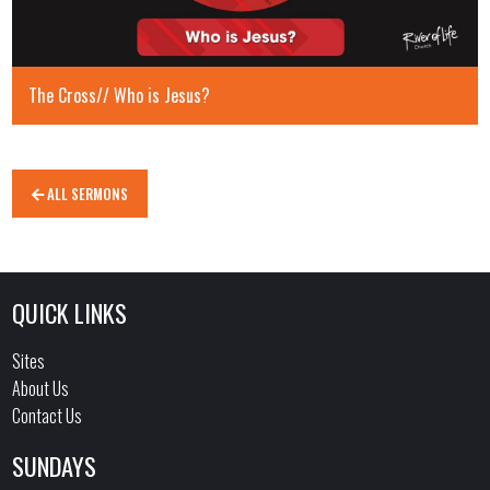
The Cross// Who is Jesus?
ALL SERMONS
QUICK LINKS
Sites
About Us
Contact Us
SUNDAYS