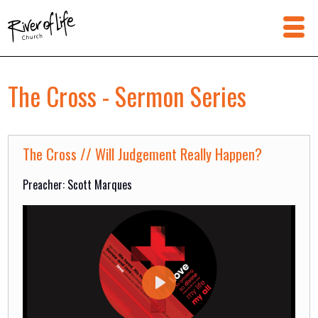
The Cross - Sermon Series
The Cross // Will Judgement Really Happen?
Preacher: Scott Marques
Play