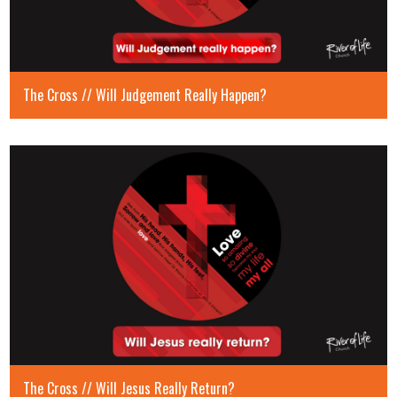
The Cross // Will Judgement Really Happen?
The Cross // Will Jesus Really Return?