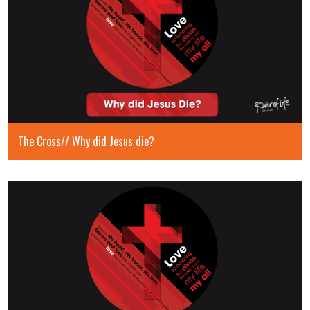
The Cross// Why did Jesus die?