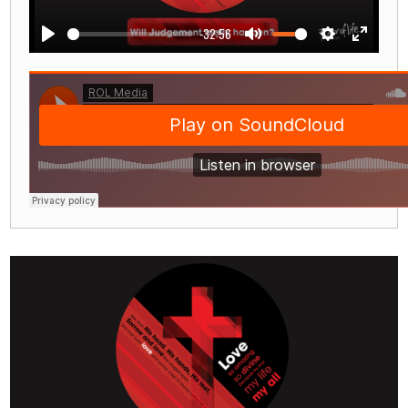
-32:56
Play
Mute
Settings
Enter
fullscre