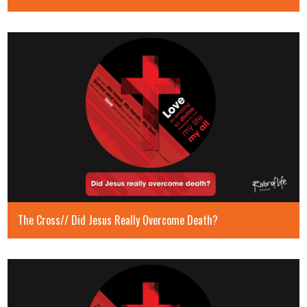
The Cross// Did Jesus Really Overcome Death?