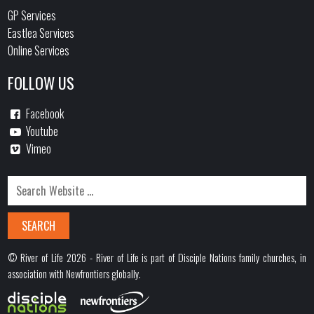
GP Services
Eastlea Services
Online Services
FOLLOW US
Facebook
Youtube
Vimeo
© River of Life 2026 - River of Life is part of Disciple Nations family churches, in
association with Newfrontiers globally.