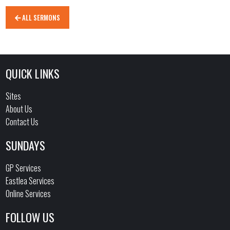
ALL SERMONS
QUICK LINKS
Sites
About Us
Contact Us
SUNDAYS
GP Services
Eastlea Services
Online Services
FOLLOW US