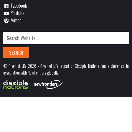
Facebook
Youtube
Vimeo
© River of Life 2026 - River of Life is part of Disciple Nations family churches, in
association with Newfrontiers globally.