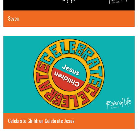
Seven
Celebrate Children Celebrate Jesus