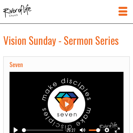
Vision Sunday - Sermon Series
Seven
Play
-26:27