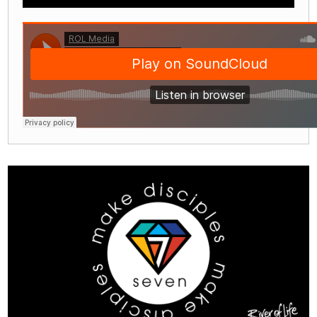
Play
Mute
Settings
Enter
fullscre