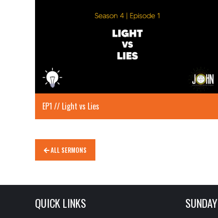
EP1 // Light vs Lies
ALL SERMONS
QUICK LINKS
SUNDAY