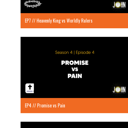
EP7 // Heavenly King vs Worldly Rulers
EP4 // Promise vs Pain