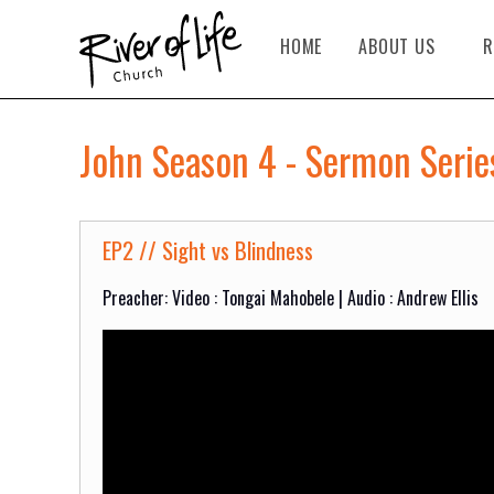
HOME
ABOUT US
R
John Season 4 - Sermon Serie
EP2 // Sight vs Blindness
Preacher: Video : Tongai Mahobele | Audio : Andrew Ellis