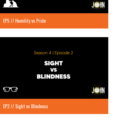
EP5 // Humility vs Pride
EP2 // Sight vs Blindness