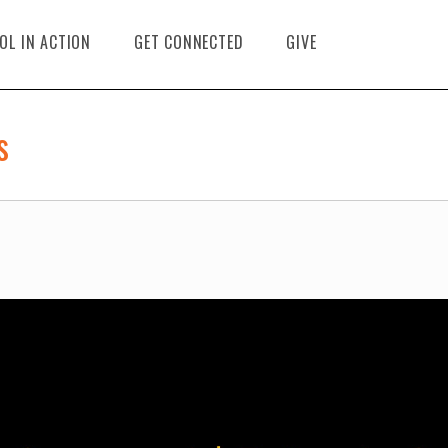
OL IN ACTION
GET CONNECTED
GIVE
s