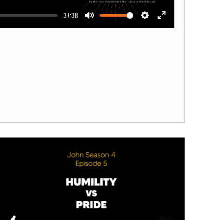
-37:38
Mute
Settings
Enter
fullscreen