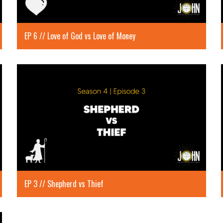
EP 6 // Love of God vs Love of Money
EP 3 // Shepherd vs Thief