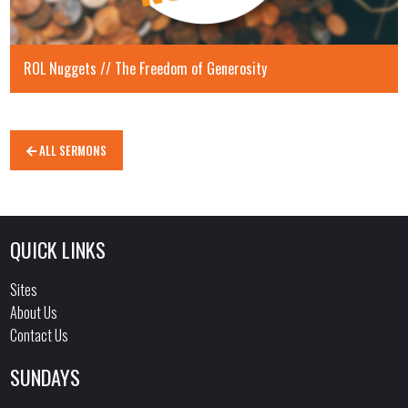
ROL Nuggets // The Freedom of Generosity
ALL SERMONS
QUICK LINKS
Sites
About Us
Contact Us
SUNDAYS