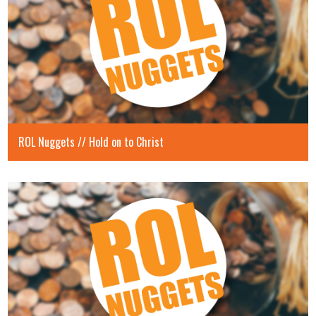
ROL Nuggets // Hold on to Christ