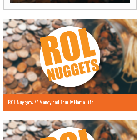
Play
Mute
Enable
Settings
Enter
captions
fullscre
ROL Nuggets // Money and Family Home Life