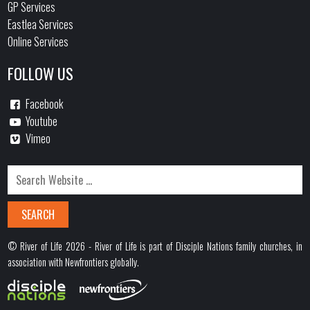
GP Services
Eastlea Services
Online Services
FOLLOW US
Facebook
Youtube
Vimeo
© River of Life 2026 - River of Life is part of Disciple Nations family churches, in
association with Newfrontiers globally.