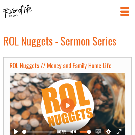
ROL Nuggets - Sermon Series
ROL Nuggets // Money and Family Home Life
Play
06:55