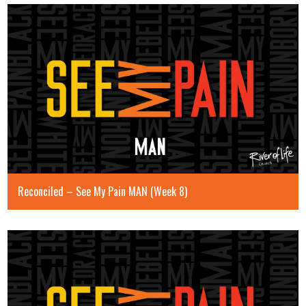
Reconciled – See My Pain MAN (Week 8)