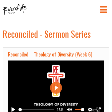
Reconciled - Sermon Series
Reconciled – Theology of Diversity (Week 6)
Play
-37:14