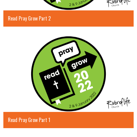
Read Pray Grow Part 2
Read Pray Grow Part 1