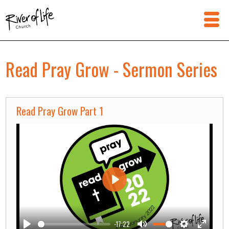
Read Pray Grow - Sermon Series
Read Pray Grow Part 1
Play
-17:22