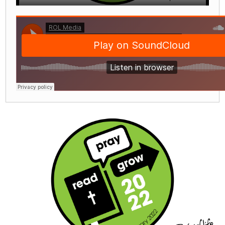
Play
Mute
Settings
Enter
fullscre