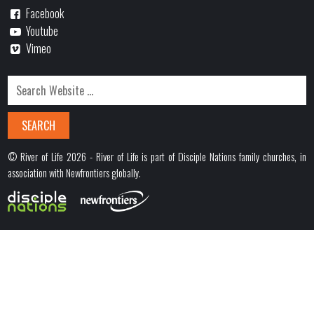
Facebook
Youtube
Vimeo
© River of Life 2026 - River of Life is part of Disciple Nations family churches, in
association with Newfrontiers globally.