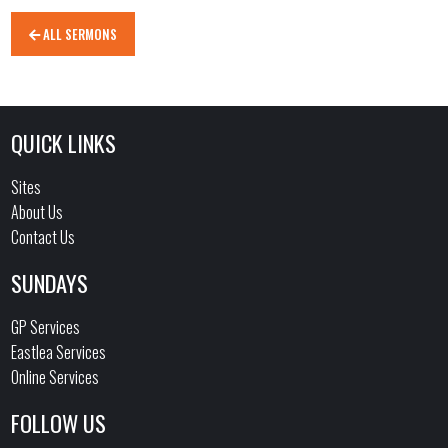
ALL SERMONS
QUICK LINKS
Sites
About Us
Contact Us
SUNDAYS
GP Services
Eastlea Services
Online Services
FOLLOW US