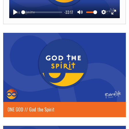
-33:17
Play
Mute
Settings
Enter
fullscre
ONE GOD // God the Spirit