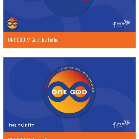
ONE GOD // God the Father