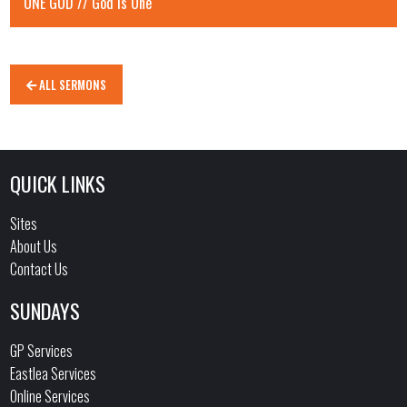
ONE GOD // God is One
ALL SERMONS
QUICK LINKS
Sites
About Us
Contact Us
SUNDAYS
GP Services
Eastlea Services
Online Services