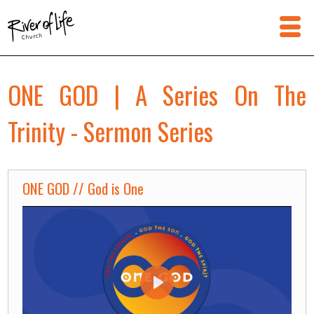
ONE GOD | A Series On The
Trinity - Sermon Series
ONE GOD // God is One
Play