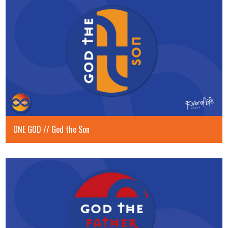
ONE GOD // God the Son