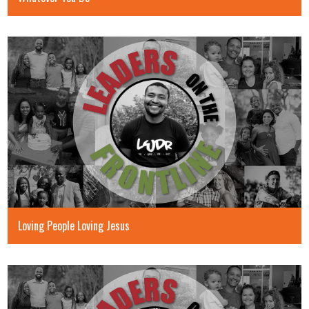
Loving People Loving Jesus