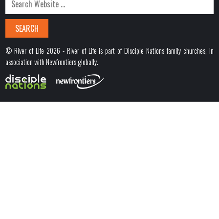
© River of Life 2026 - River of Life is part of Disciple Nations family churches, in
association with Newfrontiers globally.