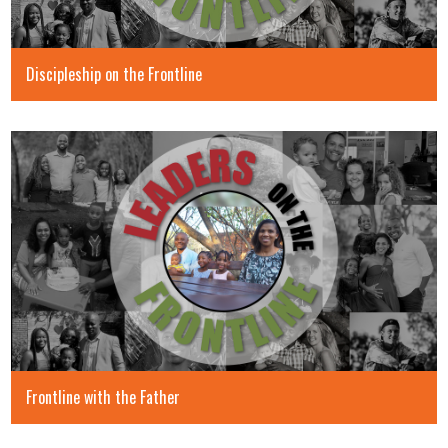
Discipleship on the Frontline
Frontline with the Father