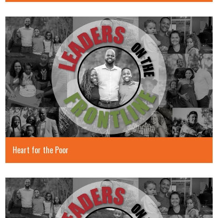
Heart for the Poor