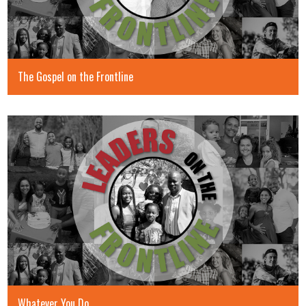
The Gospel on the Frontline
Whatever You Do