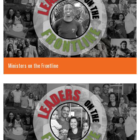
Ministers on the Frontline