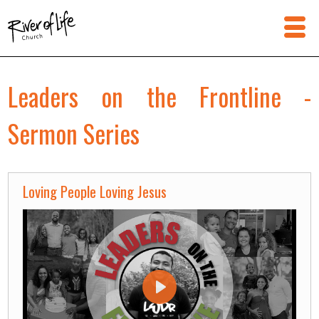
Leaders on the Frontline -
Sermon Series
Loving People Loving Jesus
Play