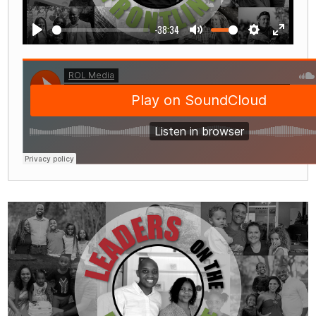
-38:34
Play
Mute
Settings
Enter
fullscre