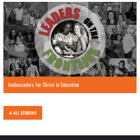
Ambassadors for Christ in Education
ALL SERMONS