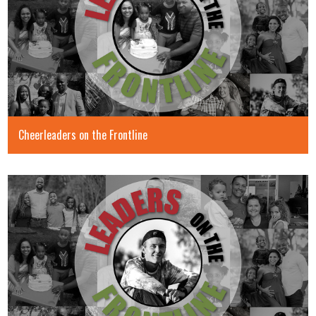
Cheerleaders on the Frontline