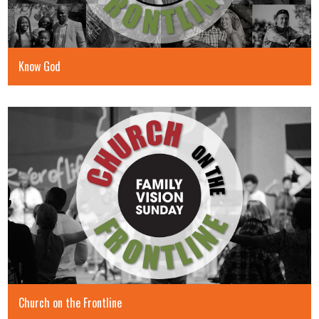
Know God
Church on the Frontline