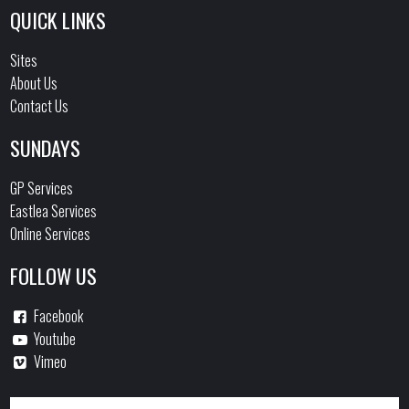
QUICK LINKS
Sites
About Us
Contact Us
SUNDAYS
GP Services
Eastlea Services
Online Services
FOLLOW US
Facebook
Youtube
Vimeo