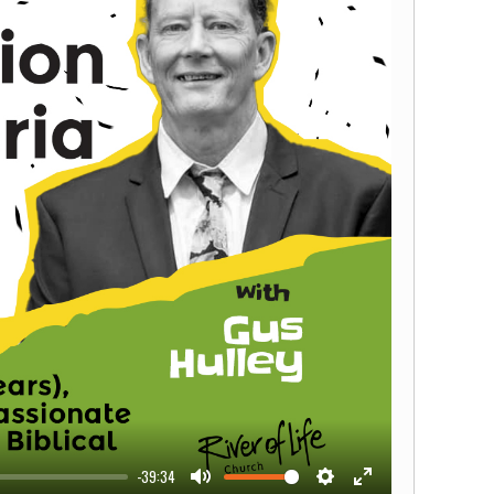
-39:34