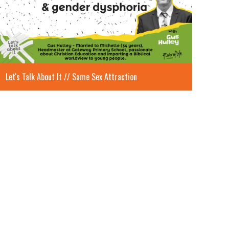
Let's Talk About It // Same Sex Attraction