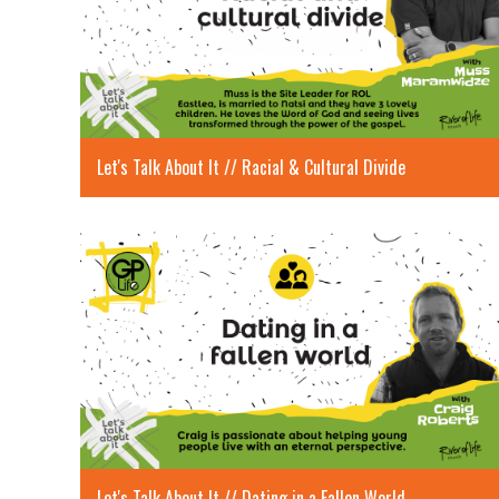
Let's Talk About It // Racial & Cultural Divide
Let's Talk About It // Dating in a Fallen World