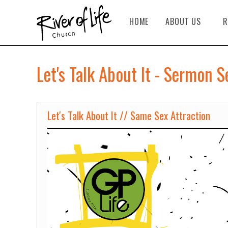
HOME
ABOUT US
R
Let's Talk About It - Sermon S
Let's Talk About It // Same Sex Attraction