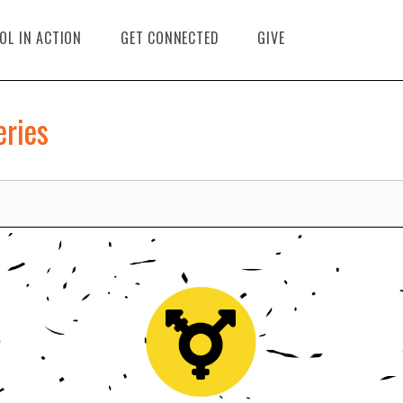
OL IN ACTION
GET CONNECTED
GIVE
eries