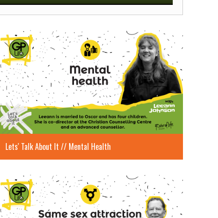
Mute
Settings
Enter
fullscreen
Lets' Talk About It // Mental Health