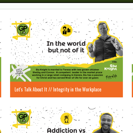
Let's Talk About It // Integrity in the Workplace