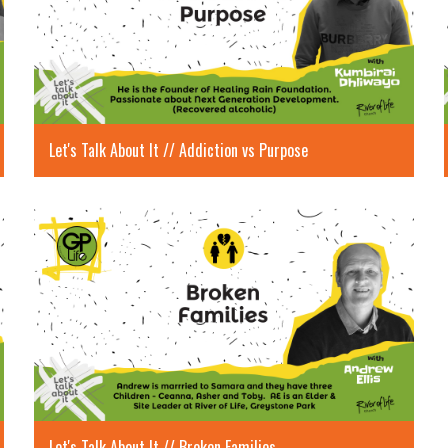
Let's Talk About It // Addiction vs Purpose
Let's Talk About It // Broken Families