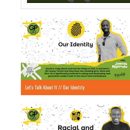
Play
Let's Talk About It // Our Identity