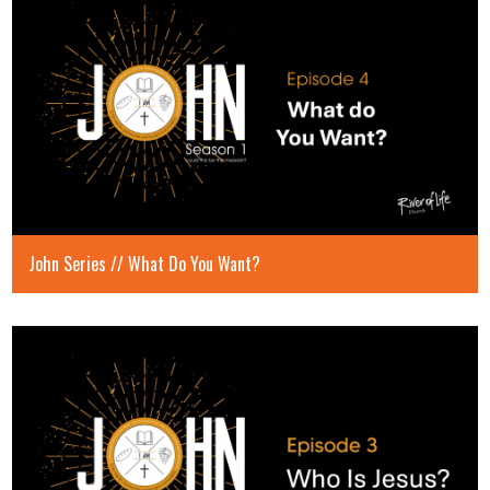
John Series // What Do You Want?