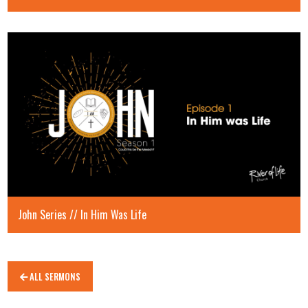
John Series // In Him Was Life
ALL SERMONS