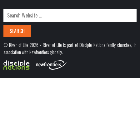
© River of Life 2026 - River of Life is part of Disciple Nations family churches, in
association with Newfrontiers globally.