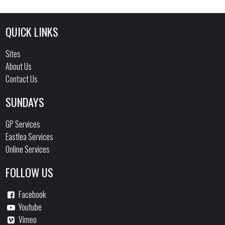
QUICK LINKS
Sites
About Us
Contact Us
SUNDAYS
GP Services
Eastlea Services
Online Services
FOLLOW US
Facebook
Youtube
Vimeo