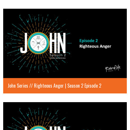
John Series // Righteous Anger | Season 2 Episode 2