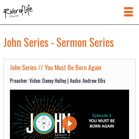
John Series - Sermon Series
John Series // You Must Be Born Again
Preacher: Video: Danny Hulley | Audio: Andrew Ellis
Play