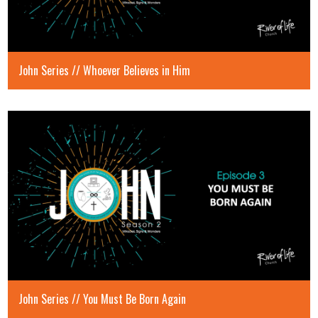
John Series // Whoever Believes in Him
John Series // You Must Be Born Again