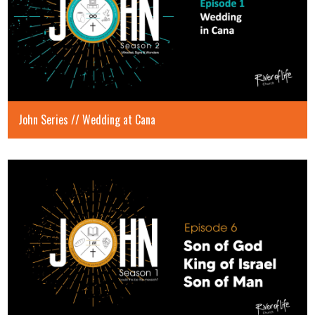
John Series // Wedding at Cana