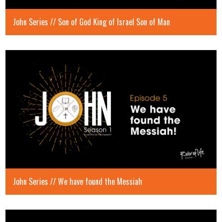
John Series // Son of God King of Israel Son of Man
John Series // We have found the Messiah