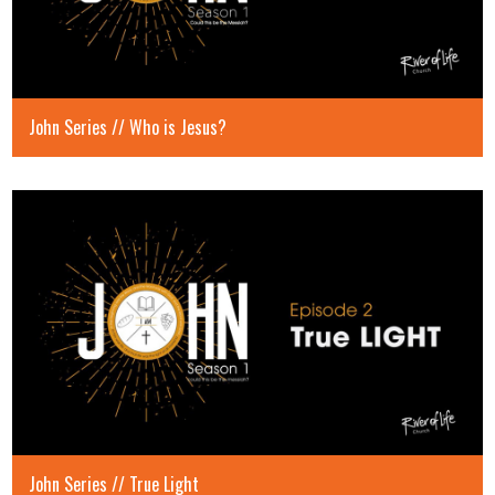
John Series // Who is Jesus?
John Series // True Light