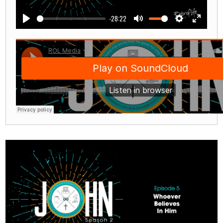
-28:22
Play
Mute
Settings
Enter
fullscre