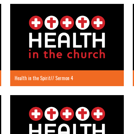
Health in the Spirit// Sermon 4