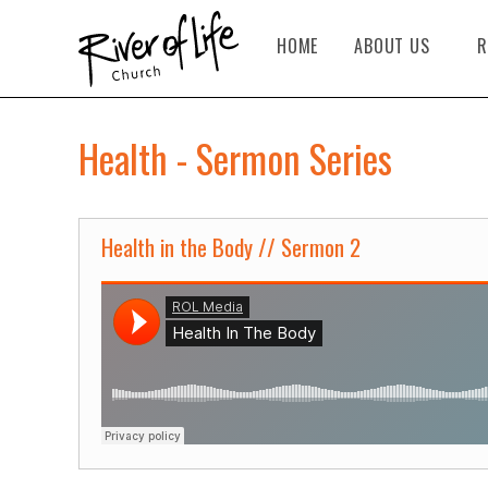
HOME
ABOUT US
R
Health - Sermon Series
Health in the Body // Sermon 2