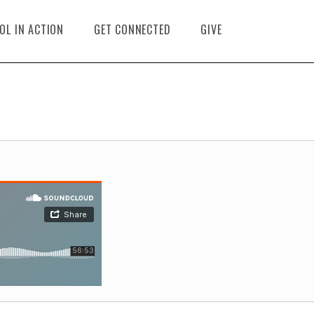
OL IN ACTION
GET CONNECTED
GIVE