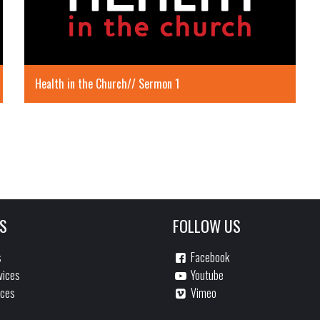
Health in the Church// Sermon 1
S
FOLLOW US
s
Facebook
vices
Youtube
ices
Vimeo