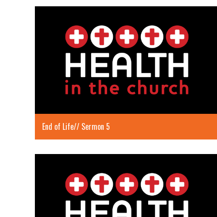
End of Life// Sermon 5