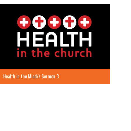
Health in the Mind// Sermon 3