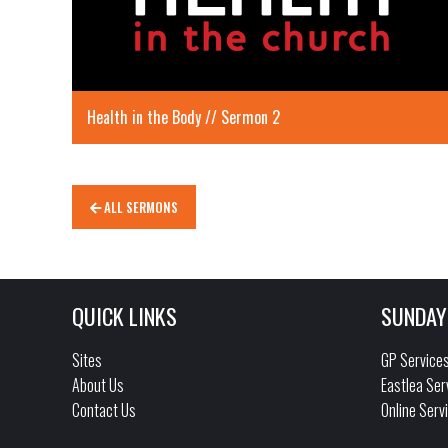
Health in the Body // Sermon 2
ALL SERMONS
QUICK LINKS
SUNDAY
Sites
GP Service
About Us
Eastlea Ser
Contact Us
Online Serv