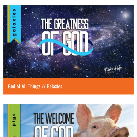
God of All Things // Galaxies