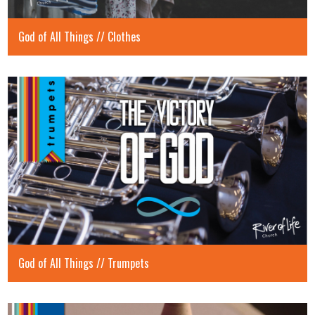
God of All Things // Clothes
God of All Things // Trumpets