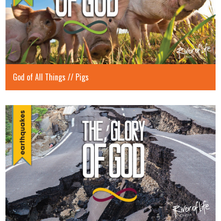
God of All Things // Pigs