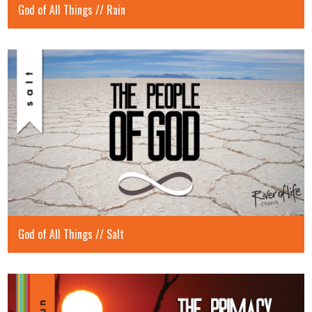
God of All Things // Rain
God of All Things // Salt