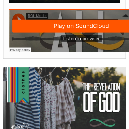
Play
Mute
Settings
Enter
fullscre