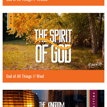
God of All Things // Wind