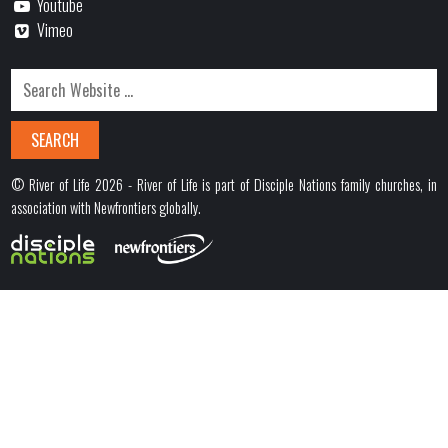
Youtube
Vimeo
© River of Life 2026 - River of Life is part of Disciple Nations family churches, in
association with Newfrontiers globally.