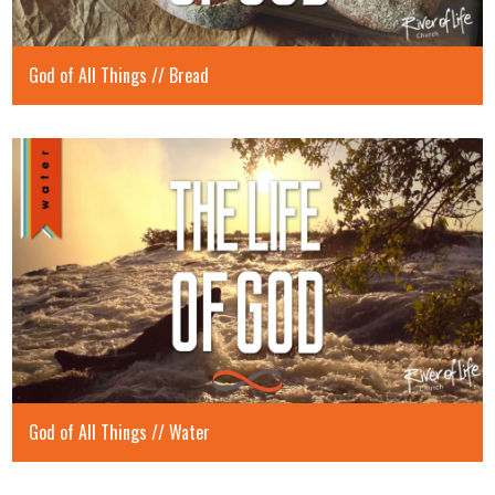
God of All Things // Bread
God of All Things // Water