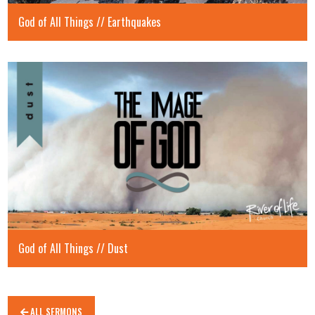
God of All Things // Earthquakes
God of All Things // Dust
ALL SERMONS