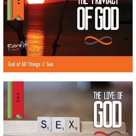
God of All Things // Sun