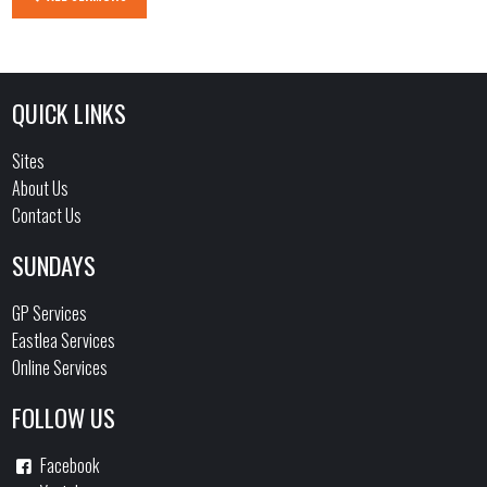
QUICK LINKS
Sites
About Us
Contact Us
SUNDAYS
GP Services
Eastlea Services
Online Services
FOLLOW US
Facebook