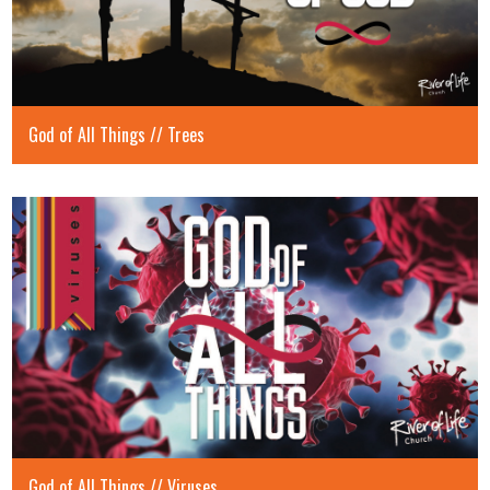
God of All Things // Trees
God of All Things // Viruses