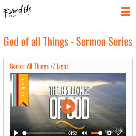
God of all Things - Sermon Series
God of All Things // Light
Play
-31:52