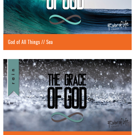
God of All Things // Sea