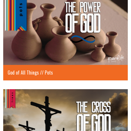
God of All Things // Pots