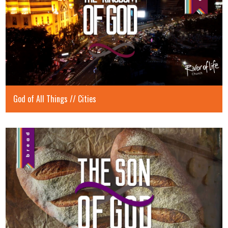
God of All Things // Cities