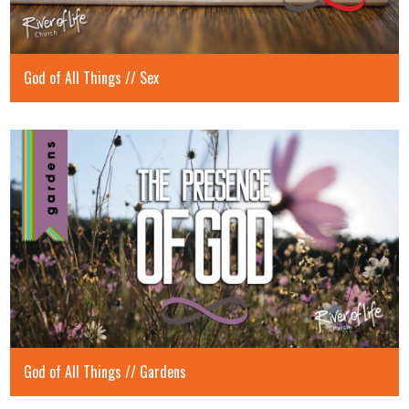
God of All Things // Sex
God of All Things // Gardens