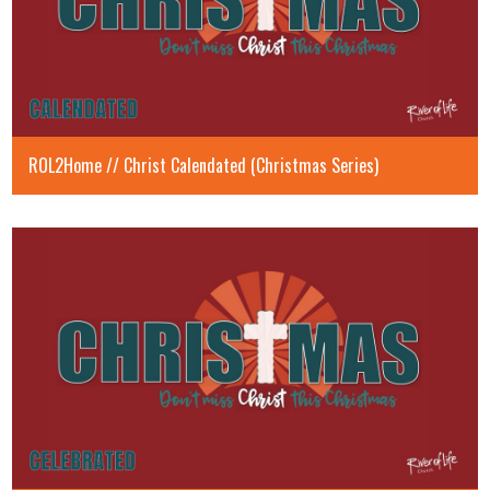
ROL2Home // Christ Calendated (Christmas Series)