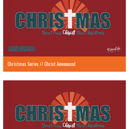
Christmas Series // Christ Announced