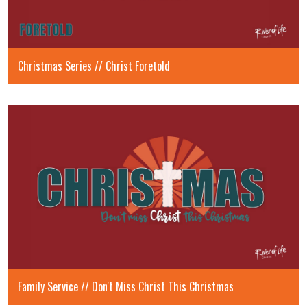
Christmas Series // Christ Foretold
Family Service // Don't Miss Christ This Christmas