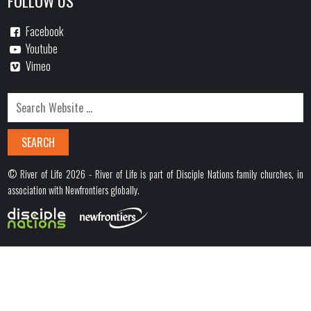
FOLLOW US
Facebook
Youtube
Vimeo
© River of Life 2026 - River of Life is part of Disciple Nations family churches, in
association with Newfrontiers globally.