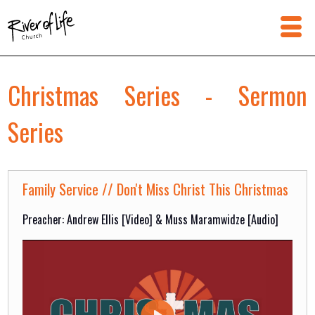
Christmas Series - Sermon
Series
Family Service // Don't Miss Christ This Christmas
Preacher: Andrew Ellis [Video] & Muss Maramwidze [Audio]