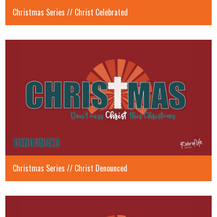
Christmas Series // Christ Celebrated
Christmas Series // Christ Denounced