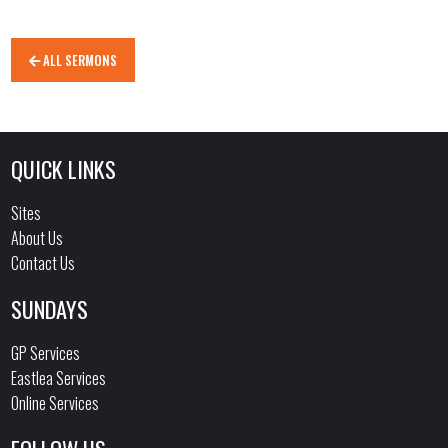
ALL SERMONS
QUICK LINKS
Sites
About Us
Contact Us
SUNDAYS
GP Services
Eastlea Services
Online Services