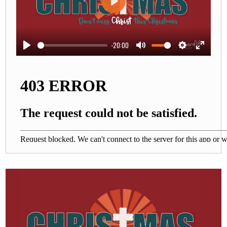
Play
-20:00
Play
Mute
Settings
Enter
fullscre