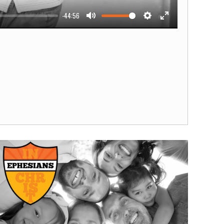
-44:56
Mute
Settings
Enter
fullscreen