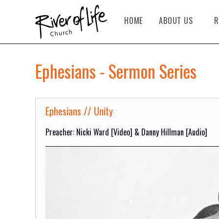
HOME
ABOUT US
R
Ephesians - Sermon Series
Ephesians // Unity
Preacher: Nicki Ward [Video] & Danny Hillman [Audio]