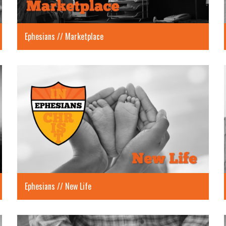
Ephesians // Marketplace
Ephesians // New Life