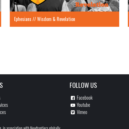
Ephesians // Wisdom & Revelation
S
FOLLOW US
s
Facebook
vices
Youtube
ices
Vimeo
s, in association with Newfrontiers globally.