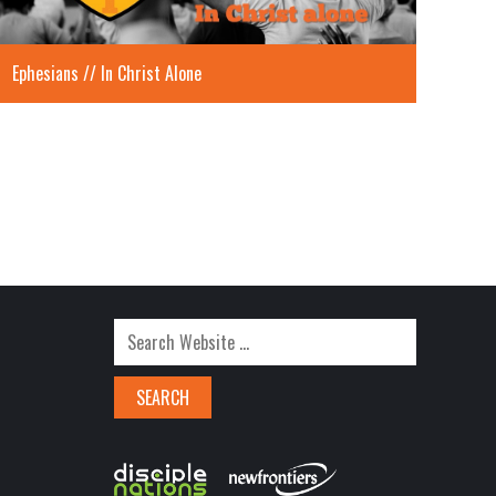
Ephesians // In Christ Alone