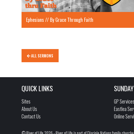
Ephesians // By Grace Through Faith
ALL SERMONS
QUICK LINKS
SUNDAY
Sites
GP Service
About Us
Eastlea Ser
Contact Us
Online Serv
© River of Life 2026 - River of Life is part of Disciple Nations family churche