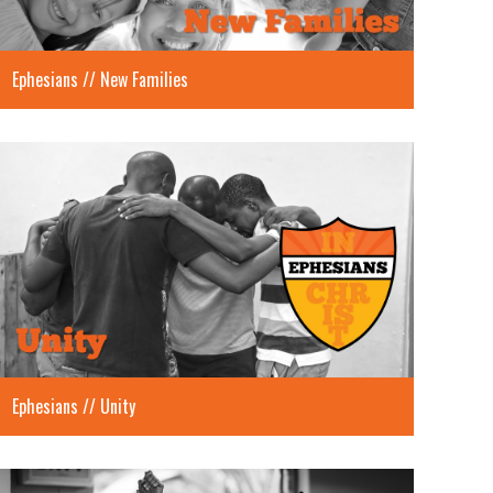
Ephesians // New Families
Ephesians // Unity