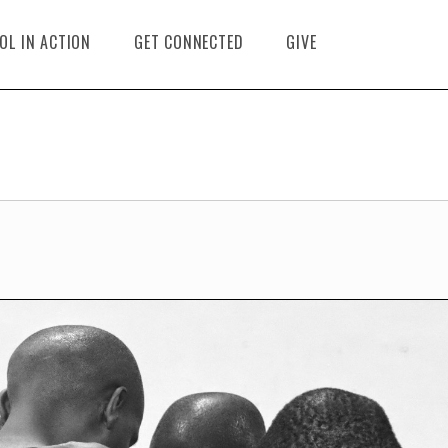
OL IN ACTION
GET CONNECTED
GIVE