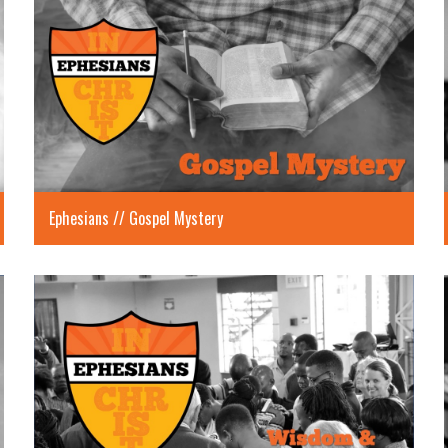
Ephesians // Gospel Mystery