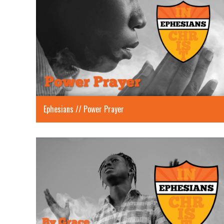
Ephesians // Power Prayer