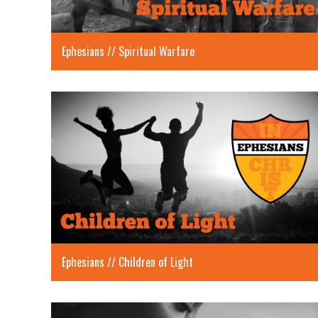
Ephesians // Spiritual Warfare
Ephesians // Children of Light