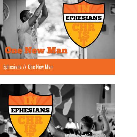
Ephesians // One New Man