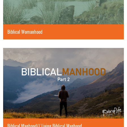
Biblical Womanhood
Biblical Manhood// Living Biblical Manhood