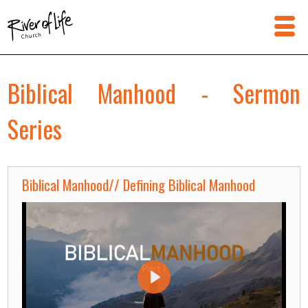
Biblical Manhood - Sermon
Series
Biblical Manhood// Defining Biblical Manhood
Play