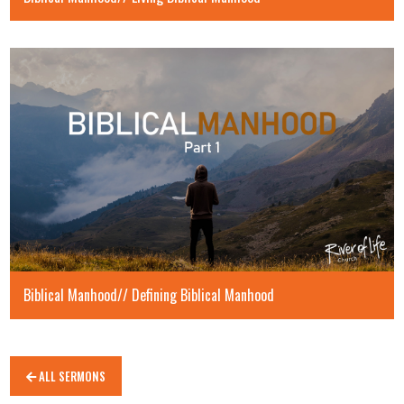
Biblical Manhood// Defining Biblical Manhood
ALL SERMONS