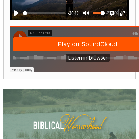
-36:42
Play
Mute
Settings
Enter
fullscre