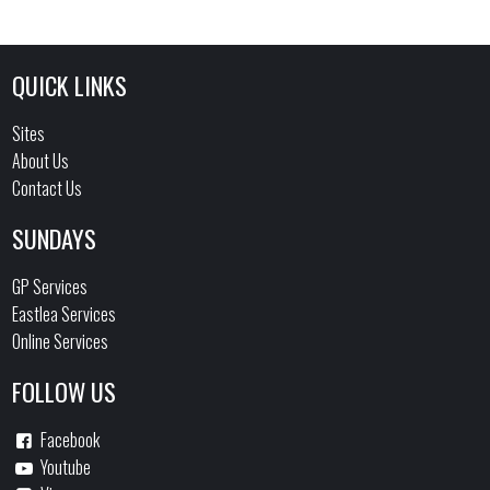
QUICK LINKS
Sites
About Us
Contact Us
SUNDAYS
GP Services
Eastlea Services
Online Services
FOLLOW US
Facebook
Youtube