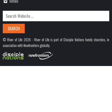
Vimeo
© River of Life 2026 - River of Life is part of Disciple Nations family churches, in
association with Newfrontiers globally.