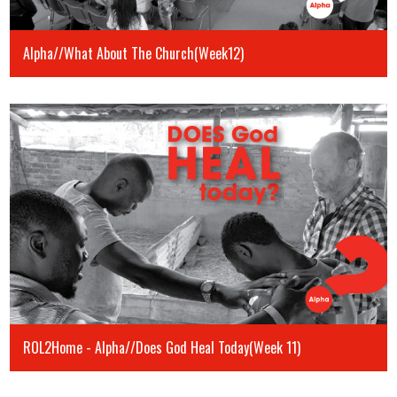
Alpha//What About The Church(Week12)
ROL2Home - Alpha//Does God Heal Today(Week 11)