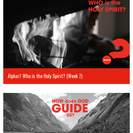
Alpha// Who is the Holy Spirit? (Week 7)