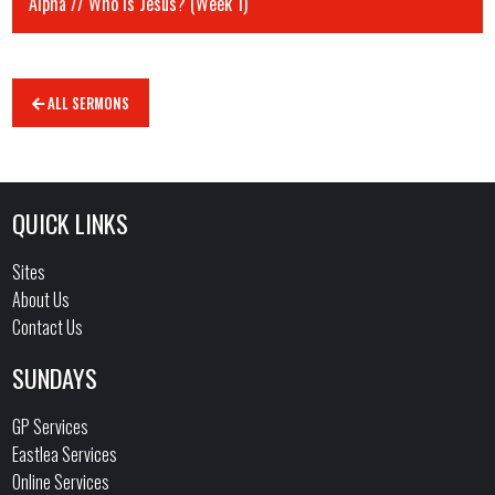
Alpha // Who is Jesus? (Week 1)
ALL SERMONS
QUICK LINKS
Sites
About Us
Contact Us
SUNDAYS
GP Services
Eastlea Services
Online Services