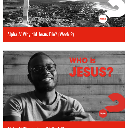
Alpha // Why did Jesus Die? (Week 2)