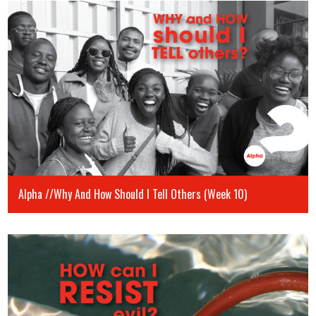
Alpha //Why And How Should I Tell Others (Week 10)