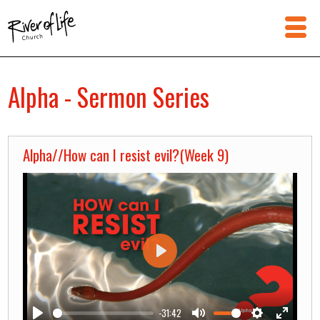
Alpha - Sermon Series
Alpha//How can I resist evil?(Week 9)
Play
-31:42