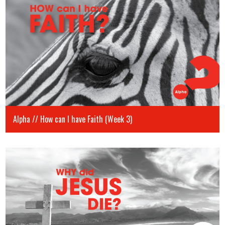
Alpha // How can I have Faith (Week 3)