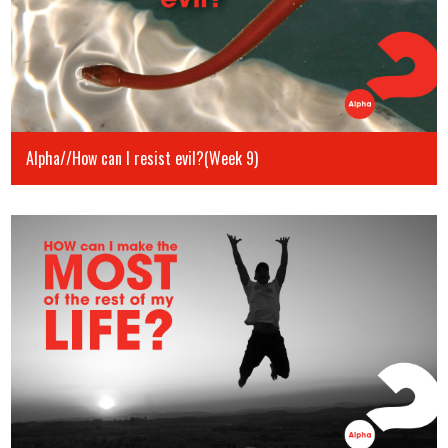
Alpha//How can I resist evil?(Week 9)