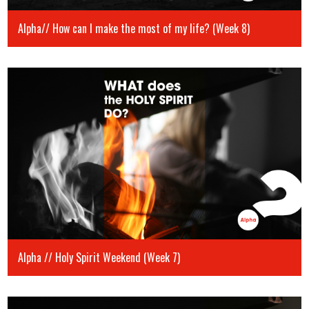
Alpha// How can I make the most of my life? (Week 8)
Alpha // Holy Spirit Weekend (Week 7)