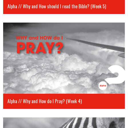
Alpha // Why and How should I read the Bible? (Week 5)
Alpha // Why and How do I Pray? (Week 4)