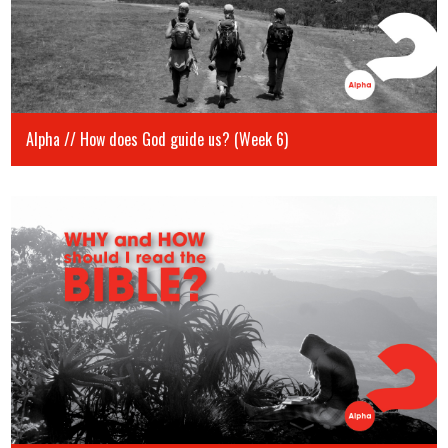
Alpha // How does God guide us? (Week 6)