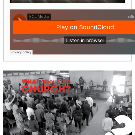
Play
Mute
Settings
Enter
fullscre