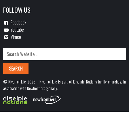
FOLLOW US
Facebook
Youtube
Vimeo
© River of Life 2026 - River of Life is part of Disciple Nations family churches, in
association with Newfrontiers globally.