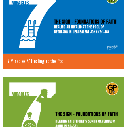
7 Miracles // Healing at the Pool