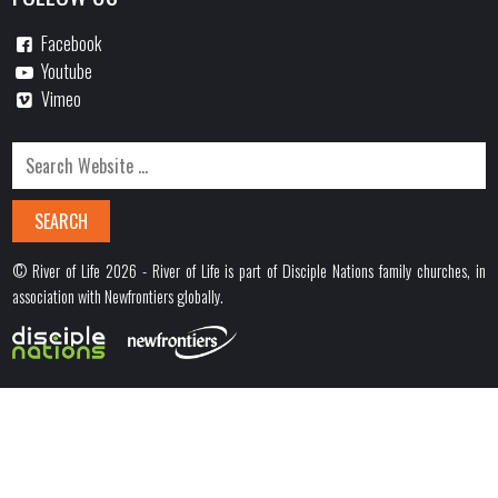
Facebook
Youtube
Vimeo
© River of Life 2026 - River of Life is part of Disciple Nations family churches, in
association with Newfrontiers globally.