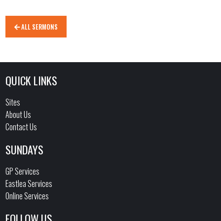
ALL SERMONS
QUICK LINKS
Sites
About Us
Contact Us
SUNDAYS
GP Services
Eastlea Services
Online Services
FOLLOW US