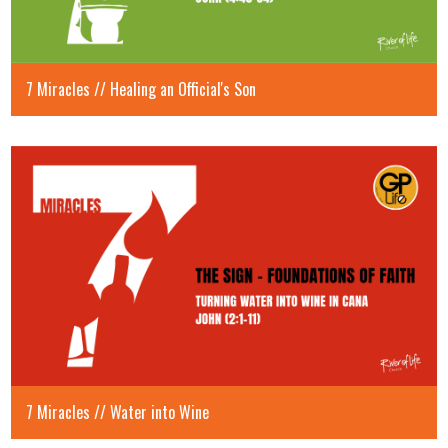
7 Miracles // Healing an Official's Son
7 Miracles // Water into Wine