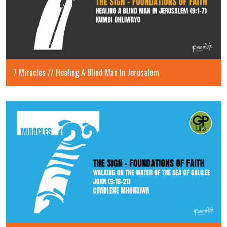
7 Miracles // Healing A Blind Man In Jerusalem