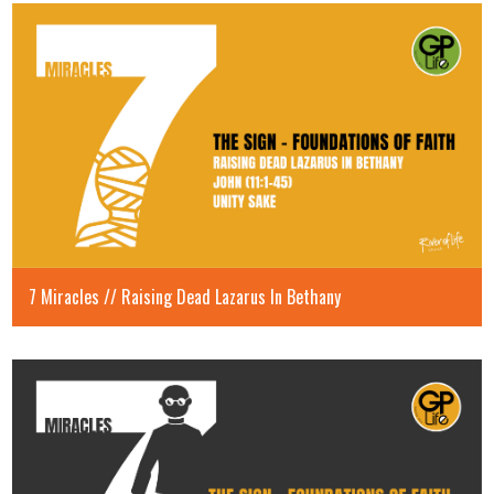
7 Miracles // Raising Dead Lazarus In Bethany