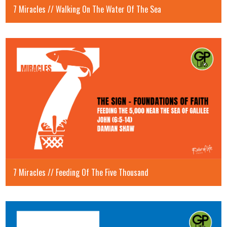
7 Miracles // Walking On The Water Of The Sea
7 Miracles // Feeding Of The Five Thousand