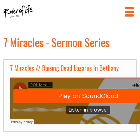
7 Miracles - Sermon Series
7 Miracles // Raising Dead Lazarus In Bethany